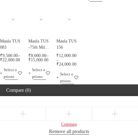
Maula TUS
Maula TUS
Maula TUS
083
-75th Milad
156
Mubarak -
₹
9,500.00
–
₹
8,000.00
–
₹
12,000.00
013
₹
22,000.00
₹
15,000.00
–
₹
24,000.00
Select o
Select o
Select o
ptions
ptions
ptions
Compare
(0)
Compare
Remove all products