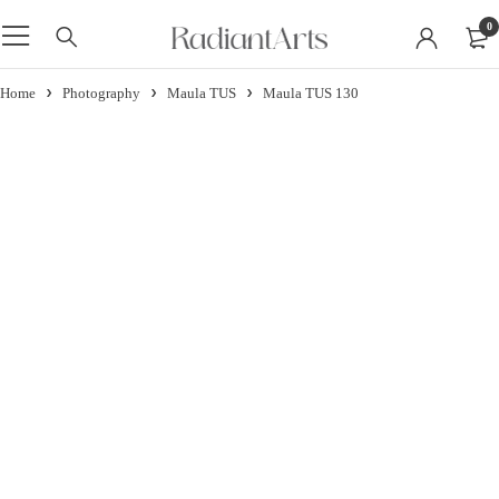
0
Home
Photography
Maula TUS
Maula TUS 130