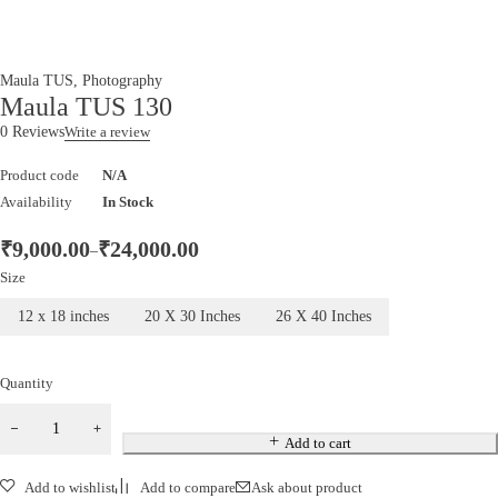
Maula TUS
,
Photography
Maula TUS 130
0 Reviews
Write a review
Product code
N/A
Availability
In Stock
₹
9,000.00
₹
24,000.00
–
Size
12 x 18 inches
20 X 30 Inches
26 X 40 Inches
Quantity
Maula
TUS
Add to cart
130
Add to wishlist
Add to compare
Ask about product
quantity