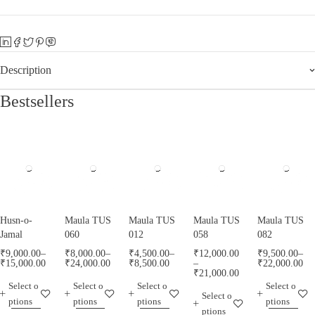
Description
Bestsellers
Husn-o-
Maula TUS
Maula TUS
Maula TUS
Maula TUS
Jamal
060
012
058
082
₹
9,000.00
–
₹
8,000.00
–
₹
4,500.00
–
₹
12,000.00
₹
9,500.00
–
₹
15,000.00
₹
24,000.00
₹
8,500.00
–
₹
22,000.00
₹
21,000.00
Select o
Select o
Select o
Select o
Select o
ptions
ptions
ptions
ptions
ptions