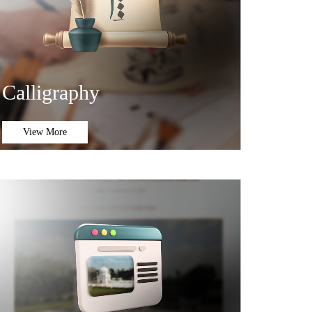
Calligraphy
View More