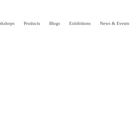
rkshops
Products
Blogs
Exhibitions
News & Events