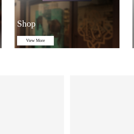
Shop
View More