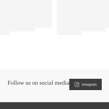
Follow us on social media
instagram