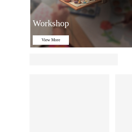
Workshop
View More