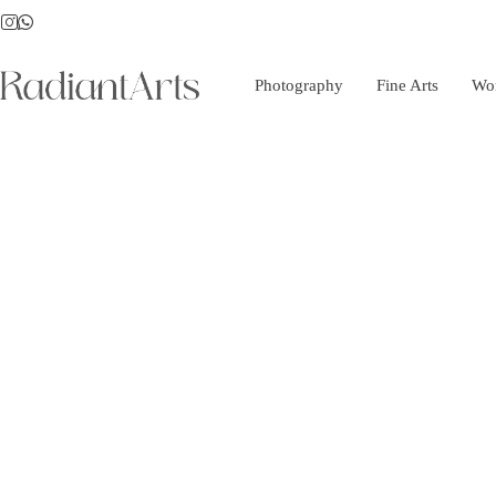
Photography
Fine Arts
Wo