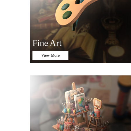
Fine Art
View More