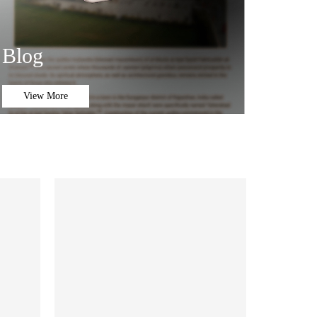
Blog
View More