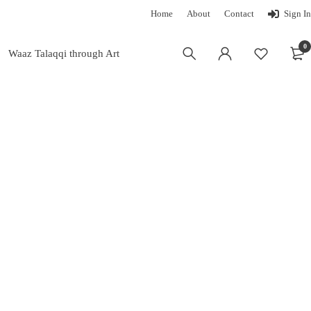
Home
About
Contact
Sign In
0
Waaz Talaqqi through Art