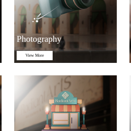
Photography
View More