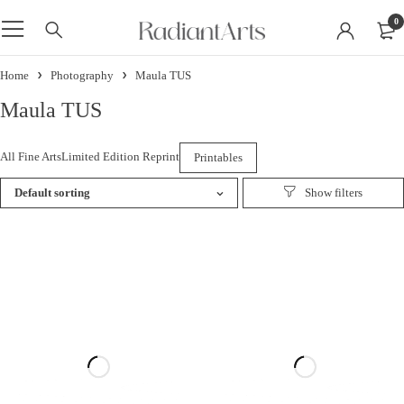
0
Home
Photography
Maula TUS
Maula TUS
All Fine Arts
Limited Edition Reprint
Printables
Default sorting