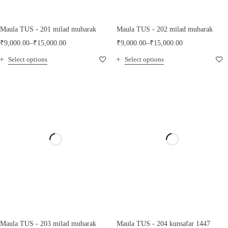
Maula TUS - 201 milad mubarak
Maula TUS - 202 milad mubarak
₹
9,000.00
–
₹
15,000.00
₹
9,000.00
–
₹
15,000.00
Select options
Select options
Maula TUS - 203 milad mubarak
Maula TUS - 204 kunsafar 1447