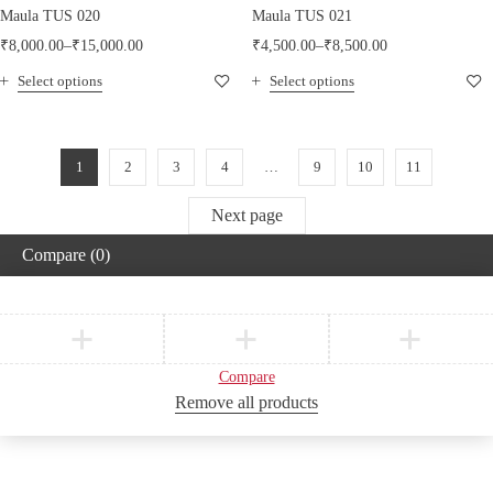
Maula TUS 020
Maula TUS 021
₹
8,000.00
–
₹
15,000.00
₹
4,500.00
–
₹
8,500.00
Select options
Select options
1
2
3
4
…
9
10
11
Next page
Compare
(0)
Compare
Remove all products