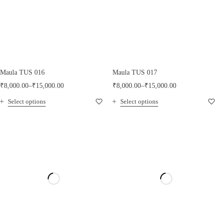
Maula TUS 016
Maula TUS 017
₹
8,000.00
–
₹
15,000.00
₹
8,000.00
–
₹
15,000.00
Select options
Select options