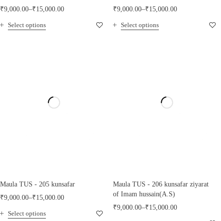
₹
9,000.00
–
₹
15,000.00
₹
9,000.00
–
₹
15,000.00
Select options
Select options
Maula TUS - 205 kunsafar
Maula TUS - 206 kunsafar ziyarat
of Imam hussain(A.S)
₹
9,000.00
–
₹
15,000.00
₹
9,000.00
–
₹
15,000.00
Select options