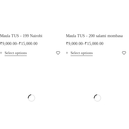
Maula TUS - 199 Nairobi
Maula TUS - 200 salami mombasa
₹
9,000.00
–
₹
15,000.00
₹
9,000.00
–
₹
15,000.00
Select options
Select options