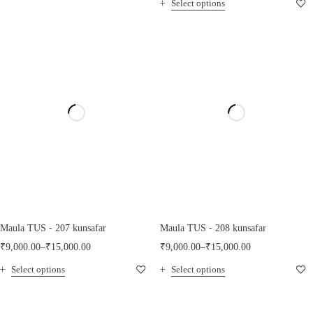
Select options
Maula TUS - 207 kunsafar
Maula TUS - 208 kunsafar
₹
9,000.00
–
₹
15,000.00
₹
9,000.00
–
₹
15,000.00
Select options
Select options