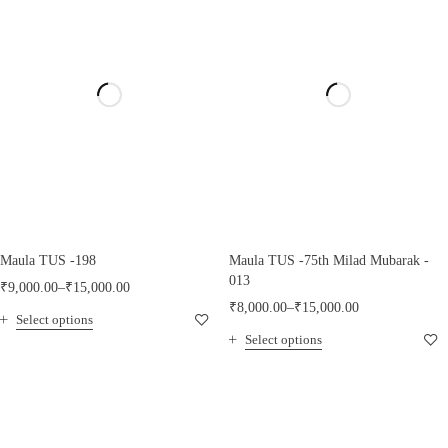
Maula TUS -198
Maula TUS -75th Milad Mubarak -
013
₹
9,000.00
–
₹
15,000.00
₹
8,000.00
–
₹
15,000.00
Select options
Select options