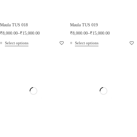
Maula TUS 018
Maula TUS 019
₹
8,000.00
–
₹
15,000.00
₹
8,000.00
–
₹
15,000.00
Select options
Select options