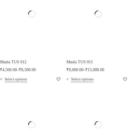
Maula TUS 012
Maula TUS 015
₹
4,500.00
–
₹
8,500.00
₹
8,000.00
–
₹
15,000.00
Select options
Select options