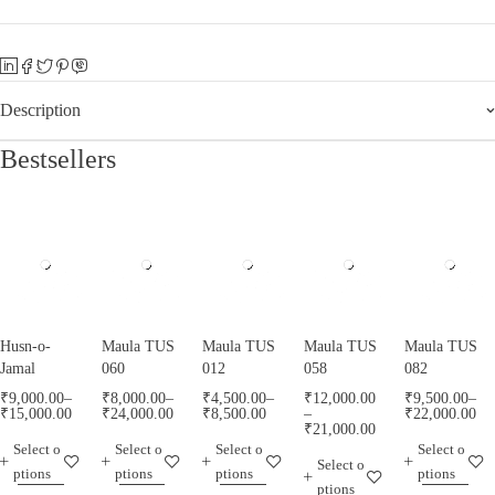
Description
Bestsellers
Husn-o-
Maula TUS
Maula TUS
Maula TUS
Maula TUS
Jamal
060
012
058
082
₹
9,000.00
–
₹
8,000.00
–
₹
4,500.00
–
₹
12,000.00
₹
9,500.00
–
₹
15,000.00
₹
24,000.00
₹
8,500.00
–
₹
22,000.00
₹
21,000.00
Select o
Select o
Select o
Select o
Select o
ptions
ptions
ptions
ptions
ptions