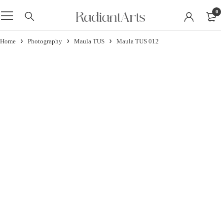
0
Home
Photography
Maula TUS
Maula TUS 012