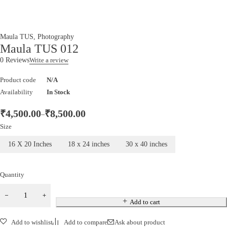
Maula TUS
,
Photography
Maula TUS 012
0 Reviews
Write a review
Product code
N/A
Availability
In Stock
₹
4,500.00
₹
8,500.00
–
Size
16 X 20 Inches
18 x 24 inches
30 x 40 inches
Quantity
Add to cart
Add to wishlist
Add to compare
Ask about product