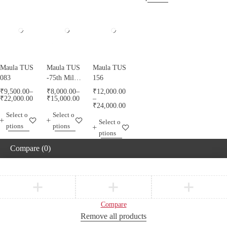
Maula TUS
Maula TUS
Maula TUS
083
-75th Milad
156
Mubarak -
₹
9,500.00
–
₹
8,000.00
–
₹
12,000.00
013
₹
22,000.00
₹
15,000.00
–
₹
24,000.00
Select o
Select o
Select o
ptions
ptions
ptions
Compare
(0)
Compare
Remove all products