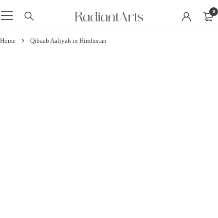
0
Home
Qibaab Aaliyah in Hindustan