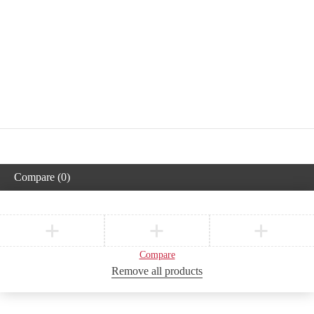
Compare
(0)
Compare
Remove all products