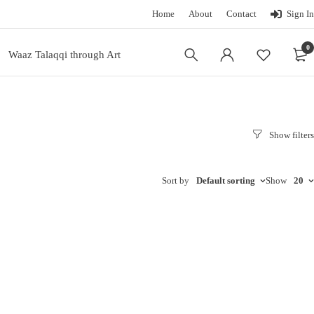
Home
About
Contact
Sign In
0
Waaz Talaqqi through Art
Sort by
Default sorting
Show
20