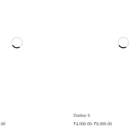
Danbur 6
.00
₹
4,000.00
–
₹
8,000.00