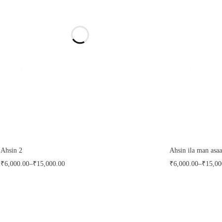
FILTER
CLEAR
Ahsin 2
Ahsin ila man asaa
₹
6,000.00
–
₹
15,000.00
₹
6,000.00
–
₹
15,00