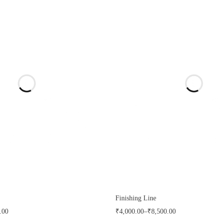
Finishing Line
.00
₹
4,000.00
–
₹
8,500.00