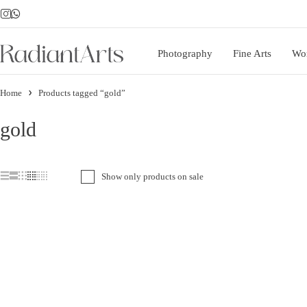
Photography
Fine Arts
Wo
Home
Products tagged “gold”
gold
Show only products on sale