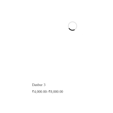
Danbur 3
₹
4,000.00
–
₹
8,000.00