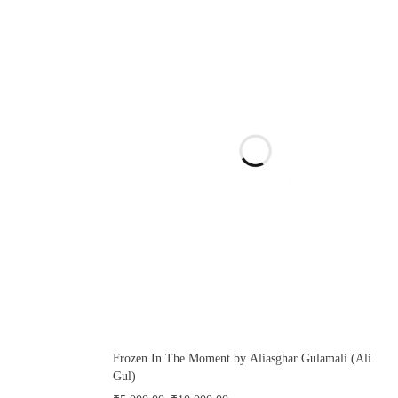
Frozen In The Moment by Aliasghar Gulamali (Ali
Gul)