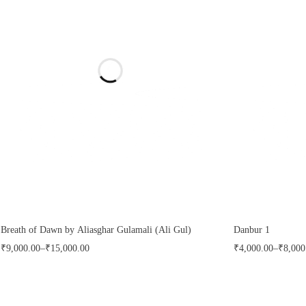
Breath of Dawn by Aliasghar Gulamali (Ali Gul)
Danbur 1
₹
9,000.00
–
₹
15,000.00
₹
4,000.00
–
₹
8,000