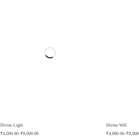
Divine Light
Divine Will
₹
4,000.00
–
₹
8,000.00
₹
4,000.00
–
₹
8,000