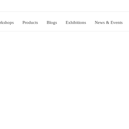
rkshops
Products
Blogs
Exhibitions
News & Events