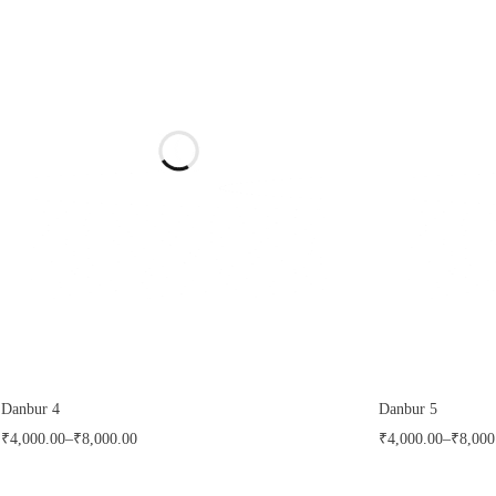
Danbur 4
Danbur 5
₹
4,000.00
–
₹
8,000.00
₹
4,000.00
–
₹
8,000