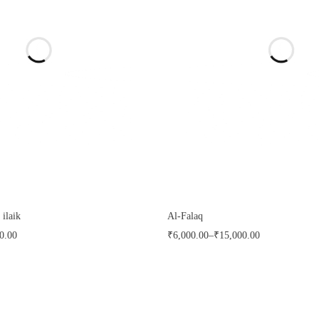
 ilaik
Al-Falaq
0.00
₹
6,000.00
–
₹
15,000.00