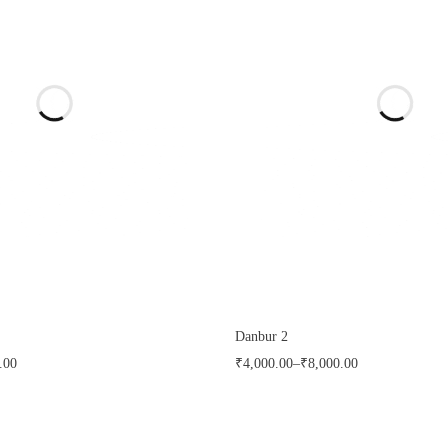
Danbur 2
.00
₹
4,000.00
–
₹
8,000.00