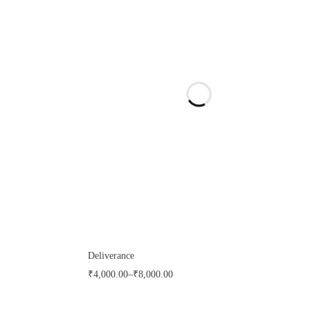
Deliverance
₹
4,000.00
–
₹
8,000.00