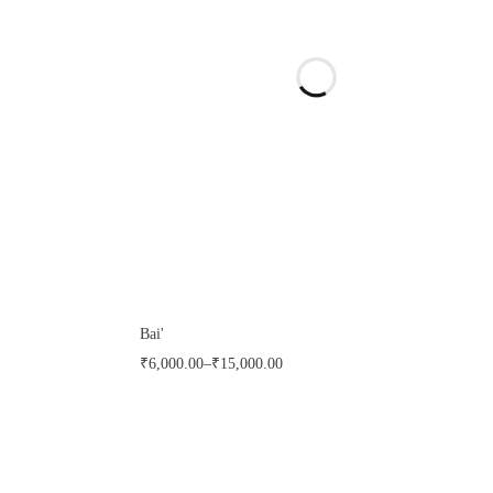
Bai'
₹
6,000.00
–
₹
15,000.00