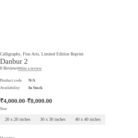
Calligraphy
,
Fine Arts
,
Limited Edition Reprint
Danbur 2
0 Reviews
Write a review
Product code
N/A
Availability
In Stock
₹
4,000.00
₹
8,000.00
–
Size
20 x 20 inches
30 x 30 inches
40 x 40 inches
Quantity