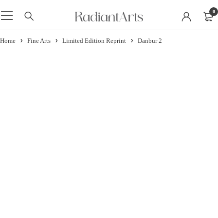
0
Home
Fine Arts
Limited Edition Reprint
Danbur 2