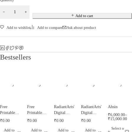
Add to cart
Add to wishlist
Add to compare
Ask about product
Bestsellers
Free
Free
RadiantArts'
RadiantArts'
Ahsin
Printable
Printable
Digital
Digital
₹
6,000.00
–
Tazyeen
Tughrah
Misri
Calendar for
₹
15,000.00
₹
0.00
₹
0.00
₹
0.00
₹
0.00
Templates
Templates
Calendar for
2021
Select o
Add to
Add to
Add to
Add to
by
by
1443