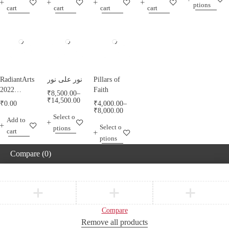
ptions
RadiantArts.
RadiantArts.
cart
cart
cart
cart
RadiantArts
نور على نور
Pillars of
2022
Faith
₹
8,500.00
–
Calendar A
₹
14,500.00
₹
0.00
₹
4,000.00
–
Calendar
₹
8,000.00
Select o
Add to
Celebrating
Select o
ptions
Horses
cart
ptions
Compare
(0)
Compare
Remove all products