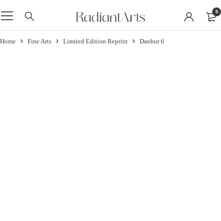
0
Home
Fine Arts
Limited Edition Reprint
Danbur 6