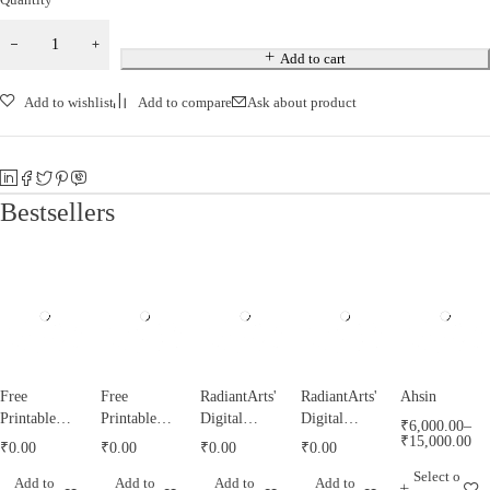
Add to cart
Add to wishlist
Add to compare
Ask about product
Bestsellers
Free
Free
RadiantArts'
RadiantArts'
Ahsin
Printable
Printable
Digital
Digital
₹
6,000.00
–
Tazyeen
Tughrah
Misri
Calendar for
₹
15,000.00
₹
0.00
₹
0.00
₹
0.00
₹
0.00
Templates
Templates
Calendar for
2021
Select o
Add to
Add to
Add to
Add to
by
by
1443