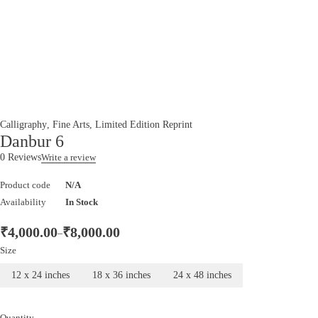
Calligraphy
,
Fine Arts
,
Limited Edition Reprint
Danbur 6
0 Reviews
Write a review
Product code
N/A
Availability
In Stock
₹
4,000.00
₹
8,000.00
–
Size
12 x 24 inches
18 x 36 inches
24 x 48 inches
Quantity