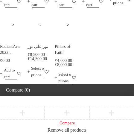
ptions
RadiantArts.
RadiantArts.
cart
cart
cart
cart
RadiantArts
نور على نور
Pillars of
2022
Faith
₹
8,500.00
–
Calendar A
₹
14,500.00
₹
0.00
₹
4,000.00
–
Calendar
₹
8,000.00
Select o
Add to
Celebrating
Select o
ptions
Horses
cart
ptions
Compare
(0)
Compare
Remove all products