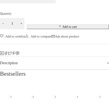
Quantity
Add to cart
Add to wishlist
Add to compare
Ask about product
Description
Bestsellers