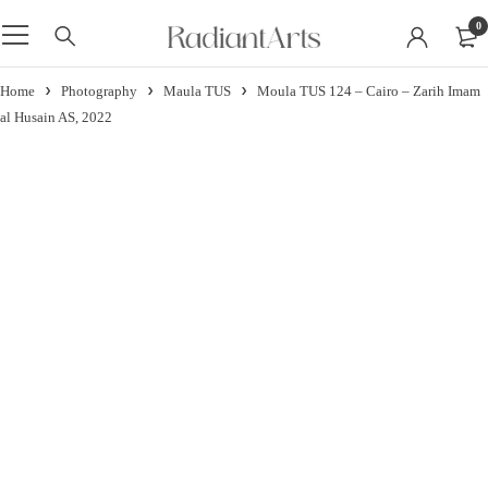
0
Home
Photography
Maula TUS
Moula TUS 124 – Cairo – Zarih Imam
al Husain AS, 2022