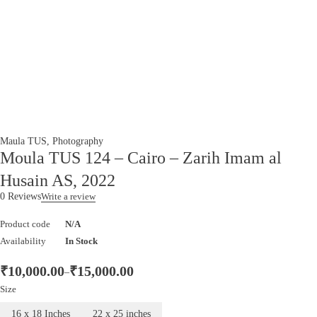
Maula TUS
,
Photography
Moula TUS 124 – Cairo – Zarih Imam al
Husain AS, 2022
0 Reviews
Write a review
Product code
N/A
Availability
In Stock
₹
10,000.00
₹
15,000.00
–
Size
16 x 18 Inches
22 x 25 inches