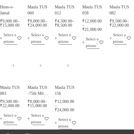
Husn-o-
Maula TUS
Maula TUS
Maula TUS
Maula TUS
Jamal
060
012
058
082
₹
9,000.00
–
₹
8,000.00
–
₹
4,500.00
–
₹
12,000.00
₹
9,500.00
–
₹
15,000.00
₹
24,000.00
₹
8,500.00
–
₹
22,000.00
₹
21,000.00
Select o
Select o
Select o
Select o
Select o
ptions
ptions
ptions
ptions
ptions
Maula TUS
Maula TUS
Maula TUS
083
-75th Milad
156
Mubarak -
₹
9,500.00
–
₹
8,000.00
–
₹
12,000.00
013
₹
22,000.00
₹
15,000.00
–
₹
24,000.00
Select o
Select o
Select o
ptions
ptions
ptions