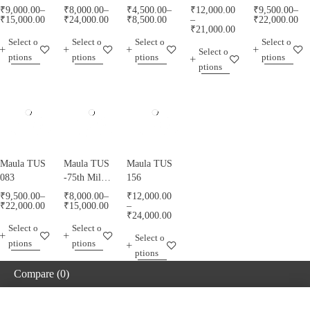
₹
9,000.00
–
₹
8,000.00
–
₹
4,500.00
–
₹
12,000.00
₹
9,500.00
–
₹
15,000.00
₹
24,000.00
₹
8,500.00
–
₹
22,000.00
₹
21,000.00
Select o
Select o
Select o
Select o
Select o
ptions
ptions
ptions
ptions
ptions
Maula TUS
Maula TUS
Maula TUS
083
-75th Milad
156
Mubarak -
₹
9,500.00
–
₹
8,000.00
–
₹
12,000.00
013
₹
22,000.00
₹
15,000.00
–
₹
24,000.00
Select o
Select o
Select o
ptions
ptions
ptions
Compare
(0)