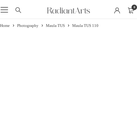
0
Home
Photography
Maula TUS
Maula TUS 110