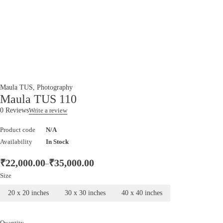
Maula TUS
,
Photography
Maula TUS 110
0 Reviews
Write a review
Product code
N/A
Availability
In Stock
₹
22,000.00
₹
35,000.00
–
Size
20 x 20 inches
30 x 30 inches
40 x 40 inches
Quantity