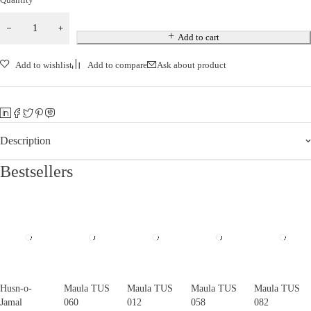
Add to cart
Add to wishlist
Add to compare
Ask about product
Description
Bestsellers
Husn-o-
Maula TUS
Maula TUS
Maula TUS
Maula TUS
Jamal
060
012
058
082