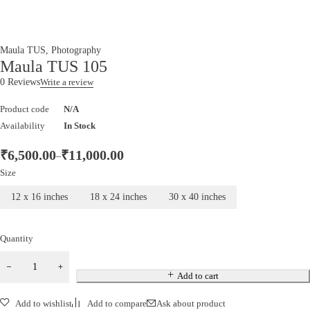
Maula TUS
,
Photography
Maula TUS 105
0 Reviews
Write a review
Product code
N/A
Availability
In Stock
₹
6,500.00
₹
11,000.00
–
Size
12 x 16 inches
18 x 24 inches
30 x 40 inches
Quantity
Add to cart
Add to wishlist
Add to compare
Ask about product