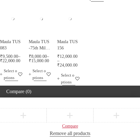
Maula TUS
Maula TUS
Maula TUS
083
-75th Milad
156
Mubarak -
₹
9,500.00
–
₹
8,000.00
–
₹
12,000.00
013
₹
22,000.00
₹
15,000.00
–
₹
24,000.00
Select o
Select o
Select o
ptions
ptions
ptions
Compare
(0)
Compare
Remove all products