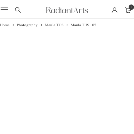
0
Home
Photography
Maula TUS
Maula TUS 105