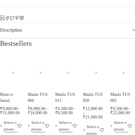
Description
Bestsellers
Husn-o-
Maula TUS
Maula TUS
Maula TUS
Maula TUS
Jamal
060
012
058
082
₹
9,000.00
–
₹
8,000.00
–
₹
4,500.00
–
₹
12,000.00
₹
9,500.00
–
₹
15,000.00
₹
24,000.00
₹
8,500.00
–
₹
22,000.00
₹
21,000.00
Select o
Select o
Select o
Select o
Select o
ptions
ptions
ptions
ptions
ptions