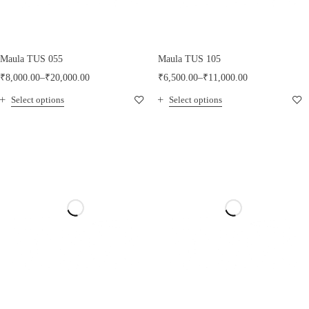
Maula TUS 055
Maula TUS 105
₹
8,000.00
–
₹
20,000.00
₹
6,500.00
–
₹
11,000.00
Select options
Select options