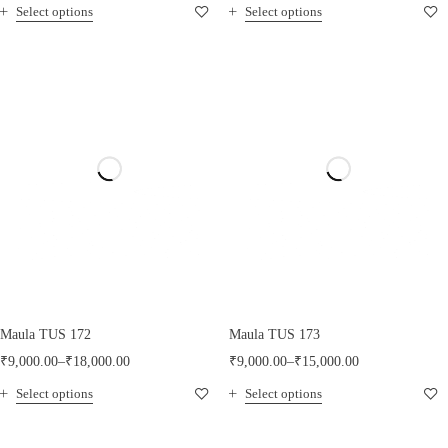
Select options
Select options
Maula TUS 172
Maula TUS 173
₹
9,000.00
–
₹
18,000.00
₹
9,000.00
–
₹
15,000.00
Select options
Select options