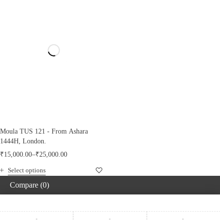
Moula TUS 121 - From Ashara
1444H, London.
₹
15,000.00
–
₹
25,000.00
Select options
Compare
(0)