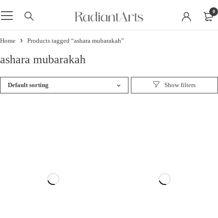
0
Home
Products tagged “ashara mubarakah”
ashara mubarakah
Default sorting