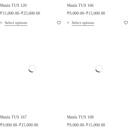
Maula TUS 120
Maula TUS 166
₹
15,000.00
–
₹
25,000.00
₹
9,000.00
–
₹
15,000.00
Select options
Select options
Maula TUS 167
Maula TUS 168
₹
9,000.00
–
₹
15,000.00
₹
9,000.00
–
₹
15,000.00