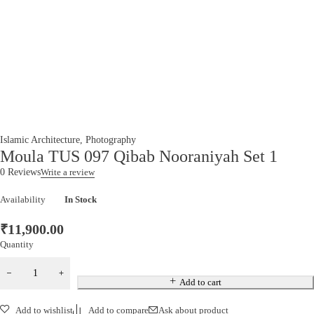
Islamic Architecture
,
Photography
Moula TUS 097 Qibab Nooraniyah Set 1
0 Reviews
Write a review
Availability
In Stock
₹
11,900.00
Quantity
Add to cart
Add to wishlist
Add to compare
Ask about product