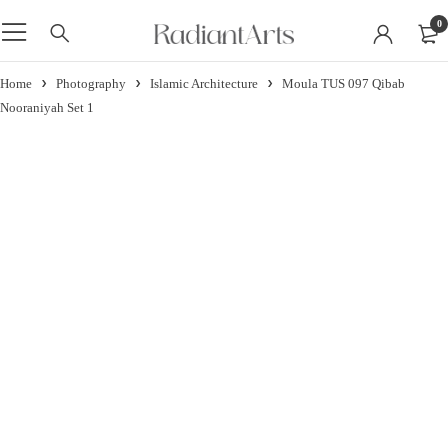
0
Home
Photography
Islamic Architecture
Moula TUS 097 Qibab
Nooraniyah Set 1