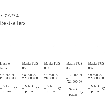
Bestsellers
Husn-o-
Maula TUS
Maula TUS
Maula TUS
Maula TUS
Jamal
060
012
058
082
₹
9,000.00
–
₹
8,000.00
–
₹
4,500.00
–
₹
12,000.00
₹
9,500.00
–
₹
15,000.00
₹
24,000.00
₹
8,500.00
–
₹
22,000.00
₹
21,000.00
Select o
Select o
Select o
Select o
Select o
ptions
ptions
ptions
ptions
ptions