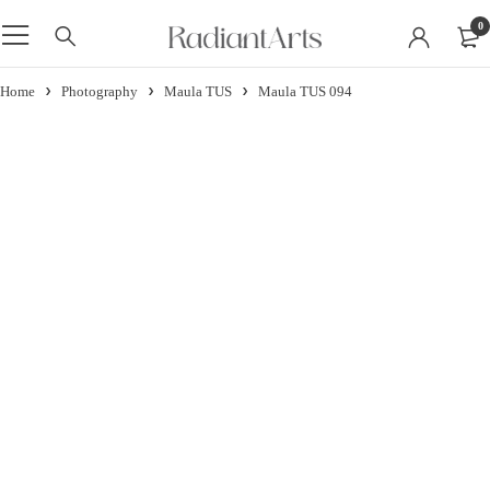
0
Home
Photography
Maula TUS
Maula TUS 094