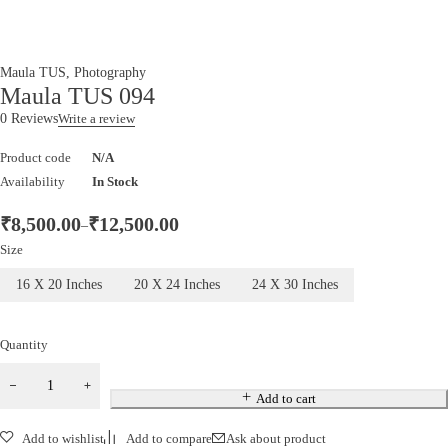
Maula TUS
,
Photography
Maula TUS 094
0 Reviews
Write a review
Product code
N/A
Availability
In Stock
₹
8,500.00
₹
12,500.00
–
Size
16 X 20 Inches
20 X 24 Inches
24 X 30 Inches
Quantity
Add to cart
Add to wishlist
Add to compare
Ask about product