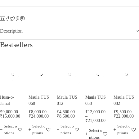
Description
Bestsellers
Husn-o-
Maula TUS
Maula TUS
Maula TUS
Maula TUS
Jamal
060
012
058
082
₹
9,000.00
–
₹
8,000.00
–
₹
4,500.00
–
₹
12,000.00
₹
9,500.00
–
₹
15,000.00
₹
24,000.00
₹
8,500.00
–
₹
22,000.00
₹
21,000.00
Select o
Select o
Select o
Select o
Select o
ptions
ptions
ptions
ptions
ptions