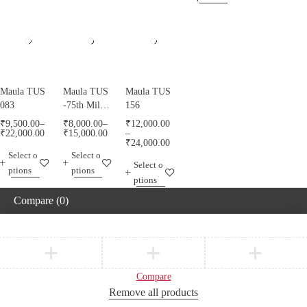
Maula TUS
Maula TUS
Maula TUS
083
-75th Milad
156
Mubarak -
₹
9,500.00
–
₹
8,000.00
–
₹
12,000.00
013
₹
22,000.00
₹
15,000.00
–
₹
24,000.00
Select o
Select o
Select o
ptions
ptions
ptions
Compare
(0)
Compare
Remove all products