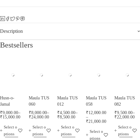
Description
Bestsellers
Husn-o-
Maula TUS
Maula TUS
Maula TUS
Maula TUS
Jamal
060
012
058
082
₹
9,000.00
–
₹
8,000.00
–
₹
4,500.00
–
₹
12,000.00
₹
9,500.00
–
₹
15,000.00
₹
24,000.00
₹
8,500.00
–
₹
22,000.00
₹
21,000.00
Select o
Select o
Select o
Select o
Select o
ptions
ptions
ptions
ptions
ptions