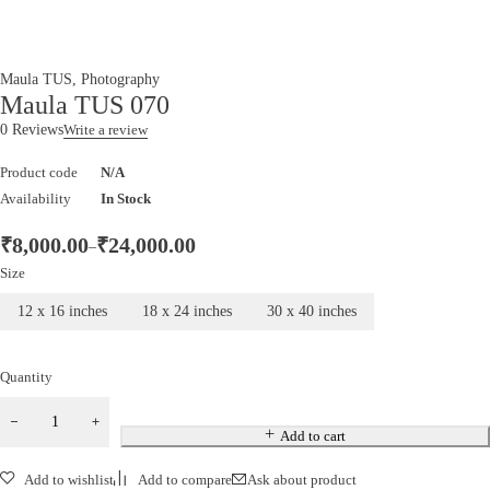
Maula TUS
,
Photography
Maula TUS 070
0 Reviews
Write a review
Product code
N/A
Availability
In Stock
₹
8,000.00
₹
24,000.00
–
Size
12 x 16 inches
18 x 24 inches
30 x 40 inches
Quantity
Add to cart
Add to wishlist
Add to compare
Ask about product