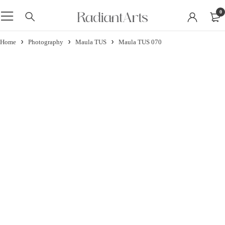
0
Home
Photography
Maula TUS
Maula TUS 070