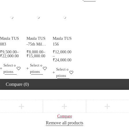
Maula TUS
Maula TUS
Maula TUS
083
-75th Milad
156
Mubarak -
₹
9,500.00
–
₹
8,000.00
–
₹
12,000.00
013
₹
22,000.00
₹
15,000.00
–
₹
24,000.00
Select o
Select o
Select o
ptions
ptions
ptions
Compare
(0)
Compare
Remove all products