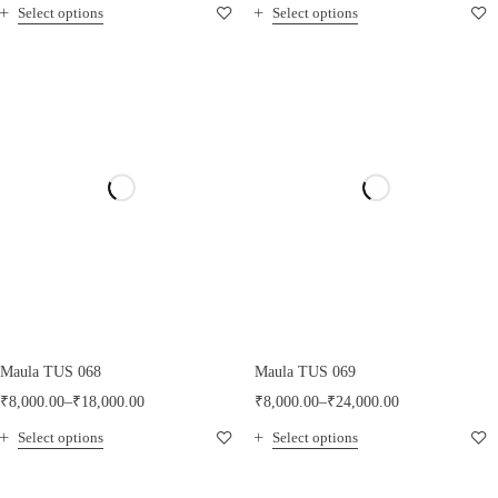
Select options
Select options
Maula TUS 068
Maula TUS 069
₹
8,000.00
–
₹
18,000.00
₹
8,000.00
–
₹
24,000.00
Select options
Select options