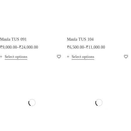
Maula TUS 091
Maula TUS 104
₹
9,000.00
–
₹
24,000.00
₹
6,500.00
–
₹
11,000.00
Select options
Select options