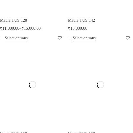
Maula TUS 128
Maula TUS 142
₹
11,000.00
–
₹
15,000.00
₹
15,000.00
Select options
Select options