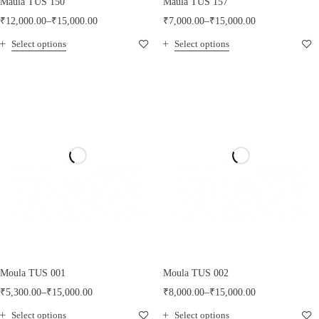
Maula TUS 150
Maula TUS 157
₹
12,000.00
–
₹
15,000.00
₹
7,000.00
–
₹
15,000.00
Select options
Select options
Moula TUS 001
Moula TUS 002
₹
5,300.00
–
₹
15,000.00
₹
8,000.00
–
₹
15,000.00
Select options
Select options