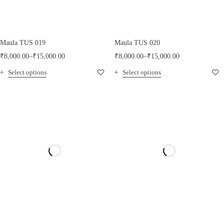
Maula TUS 019
Maula TUS 020
₹
8,000.00
–
₹
15,000.00
₹
8,000.00
–
₹
15,000.00
Select options
Select options