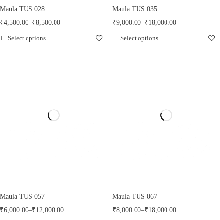
Maula TUS 028
Maula TUS 035
₹
4,500.00
–
₹
8,500.00
₹
9,000.00
–
₹
18,000.00
Select options
Select options
Maula TUS 057
Maula TUS 067
₹
6,000.00
–
₹
12,000.00
₹
8,000.00
–
₹
18,000.00