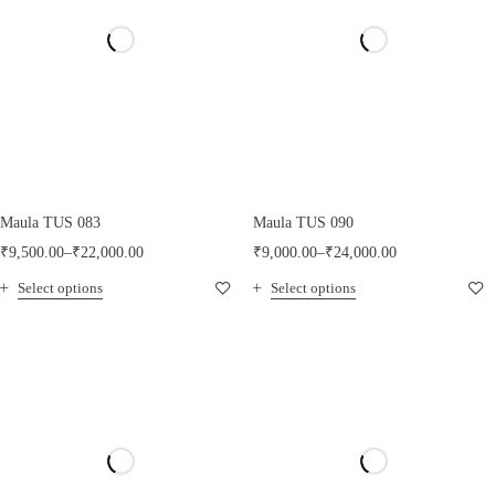
Maula TUS 083
Maula TUS 090
₹
9,500.00
–
₹
22,000.00
₹
9,000.00
–
₹
24,000.00
Select options
Select options