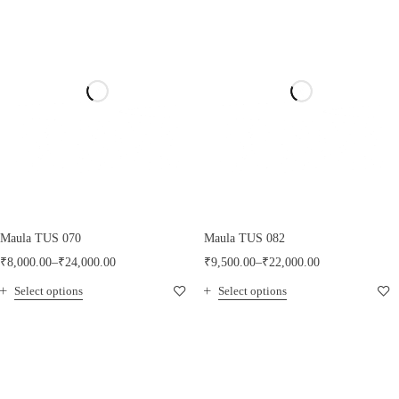
Maula TUS 070
Maula TUS 082
₹
8,000.00
–
₹
24,000.00
₹
9,500.00
–
₹
22,000.00
Select options
Select options