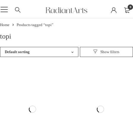
0
Home
Products tagged “topi”
topi
Default sorting