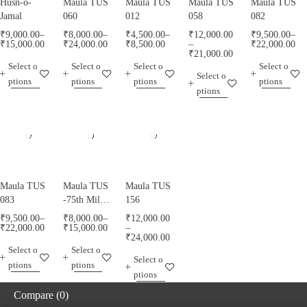
Husn-o-
Maula TUS
Maula TUS
Maula TUS
Maula TUS
Jamal
060
012
058
082
₹
9,000.00
–
₹
8,000.00
–
₹
4,500.00
–
₹
12,000.00
₹
9,500.00
–
₹
15,000.00
₹
24,000.00
₹
8,500.00
–
₹
22,000.00
₹
21,000.00
Select o
Select o
Select o
Select o
Select o
ptions
ptions
ptions
ptions
ptions
Maula TUS
Maula TUS
Maula TUS
083
-75th Milad
156
Mubarak -
₹
9,500.00
–
₹
8,000.00
–
₹
12,000.00
013
₹
22,000.00
₹
15,000.00
–
₹
24,000.00
Select o
Select o
Select o
ptions
ptions
ptions
Compare
(0)