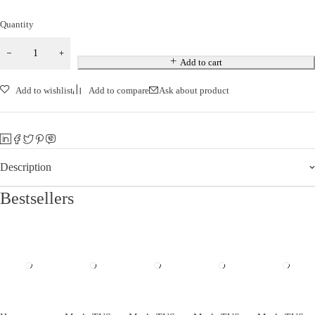
Quantity
Add to cart
Add to wishlist
Add to compare
Ask about product
Description
Bestsellers