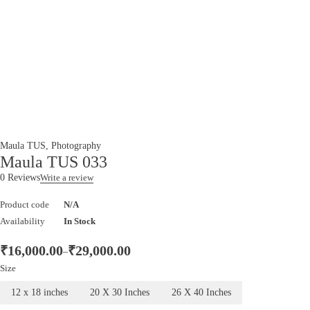
Maula TUS
,
Photography
Maula TUS 033
0 Reviews
Write a review
Product code
N/A
Availability
In Stock
₹
16,000.00
₹
29,000.00
–
Size
12 x 18 inches
20 X 30 Inches
26 X 40 Inches