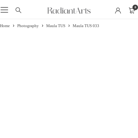
0
Home
Photography
Maula TUS
Maula TUS 033