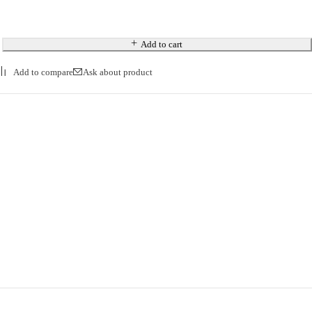
Add to cart
Ask about product