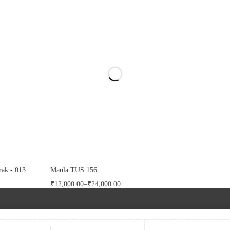
ak - 013
Maula TUS 156
₹
12,000.00
–
₹
24,000.00