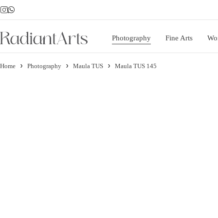
Photography
Fine Arts
Wo
Home
Photography
Maula TUS
Maula TUS 145