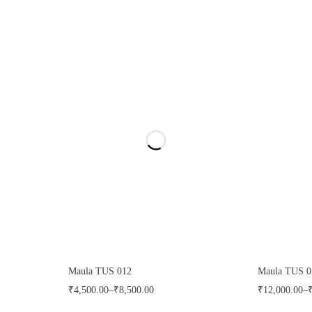
Maula TUS 012
Maula TUS 0
₹
4,500.00
–
₹
8,500.00
₹
12,000.00
–