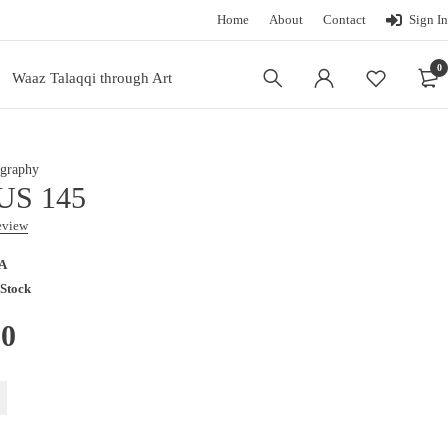
Home
About
Contact
Sign In
0
Waaz Talaqqi through Art
graphy
US 145
review
A
 Stock
00