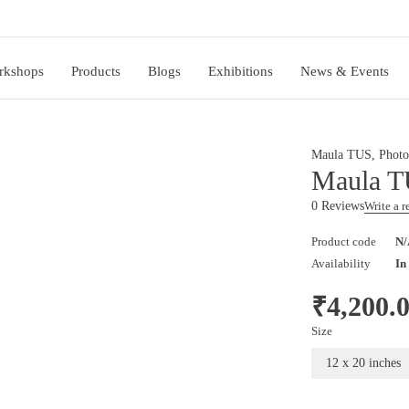
rkshops
Products
Blogs
Exhibitions
News & Events
Maula TUS
,
Photo
Maula T
0 Reviews
Write a 
Product code
N/
Availability
In
₹
4,200.
Size
12 x 20 inches