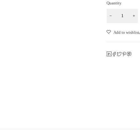
Quantity