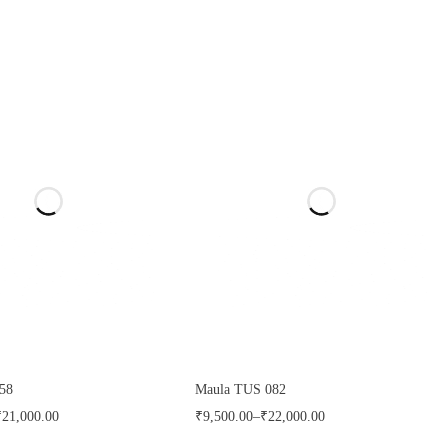
58
Maula TUS 082
₹
21,000.00
₹
9,500.00
–
₹
22,000.00