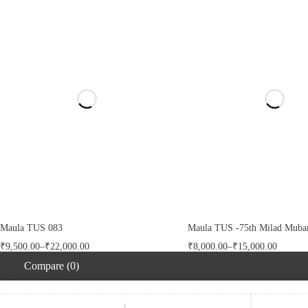
Maula TUS 083
Maula TUS -75th Milad Mubar
₹
9,500.00
–
₹
22,000.00
₹
8,000.00
–
₹
15,000.00
Compare
(0)