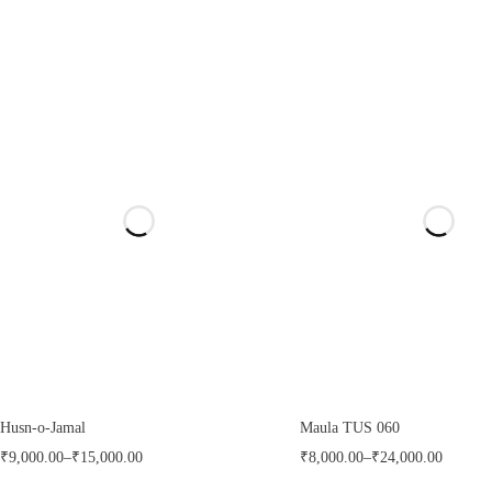
Husn-o-Jamal
Maula TUS 060
₹
9,000.00
–
₹
15,000.00
₹
8,000.00
–
₹
24,000.00