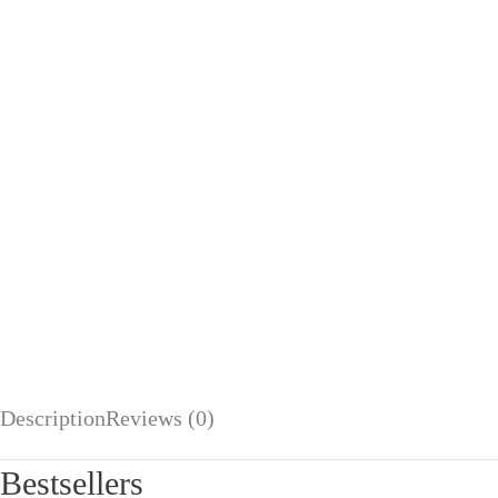
Description
Reviews (0)
Bestsellers