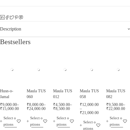
Description
Bestsellers
Husn-o-
Maula TUS
Maula TUS
Maula TUS
Maula TUS
Jamal
060
012
058
082
₹
9,000.00
–
₹
8,000.00
–
₹
4,500.00
–
₹
12,000.00
₹
9,500.00
–
₹
15,000.00
₹
24,000.00
₹
8,500.00
–
₹
22,000.00
₹
21,000.00
Select o
Select o
Select o
Select o
Select o
ptions
ptions
ptions
ptions
ptions