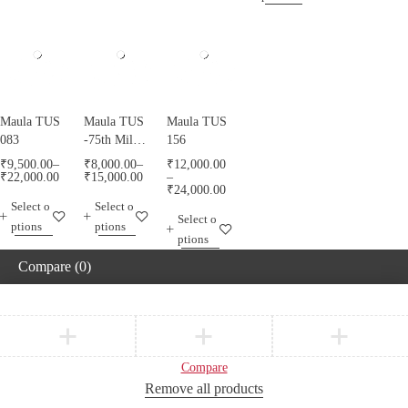
Maula TUS
Maula TUS
Maula TUS
083
-75th Milad
156
Mubarak -
₹
9,500.00
–
₹
8,000.00
–
₹
12,000.00
013
₹
22,000.00
₹
15,000.00
–
₹
24,000.00
Select o
Select o
Select o
ptions
ptions
ptions
Compare
(0)
Compare
Remove all products