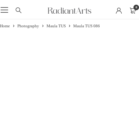
0
Home
Photography
Maula TUS
Maula TUS 086