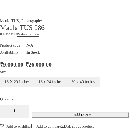
Maula TUS
,
Photography
Maula TUS 086
0 Reviews
Write a review
Product code
N/A
Availability
In Stock
₹
9,000.00
₹
26,000.00
–
Size
16 X 20 Inches
18 x 24 inches
30 x 40 inches
Quantity
Add to cart
Add to wishlist
Add to compare
Ask about product