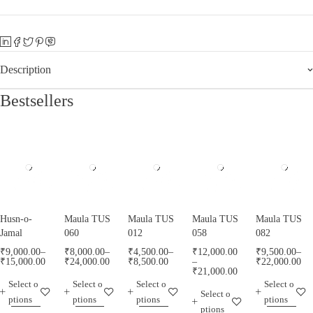
Description
Bestsellers
Husn-o-
Maula TUS
Maula TUS
Maula TUS
Maula TUS
Jamal
060
012
058
082
₹
9,000.00
–
₹
8,000.00
–
₹
4,500.00
–
₹
12,000.00
₹
9,500.00
–
₹
15,000.00
₹
24,000.00
₹
8,500.00
–
₹
22,000.00
₹
21,000.00
Select o
Select o
Select o
Select o
Select o
ptions
ptions
ptions
ptions
ptions