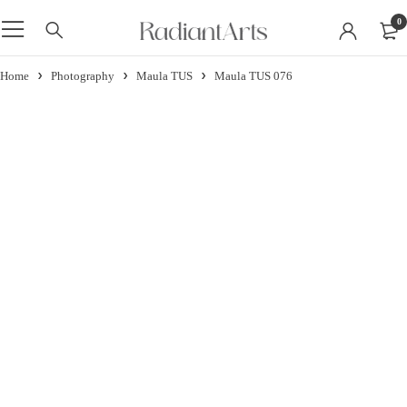
0
Home
Photography
Maula TUS
Maula TUS 076