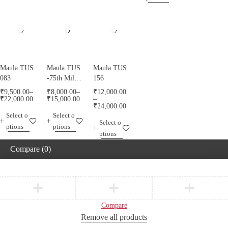
Maula TUS
Maula TUS
Maula TUS
083
-75th Milad
156
Mubarak -
₹
9,500.00
–
₹
8,000.00
–
₹
12,000.00
013
₹
22,000.00
₹
15,000.00
–
₹
24,000.00
Select o
Select o
Select o
ptions
ptions
ptions
Compare
(0)
Compare
Remove all products