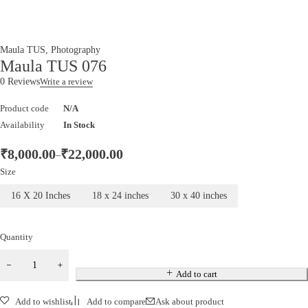
Maula TUS
,
Photography
Maula TUS 076
0 Reviews
Write a review
Product code
N/A
Availability
In Stock
₹
8,000.00
₹
22,000.00
–
Size
16 X 20 Inches
18 x 24 inches
30 x 40 inches
Quantity
Add to cart
Add to wishlist
Add to compare
Ask about product