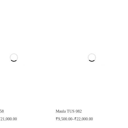
58
Maula TUS 082
₹
21,000.00
₹
9,500.00
–
₹
22,000.00