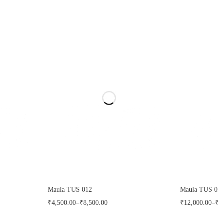
Maula TUS 012
Maula TUS 0
₹
4,500.00
–
₹
8,500.00
₹
12,000.00
–