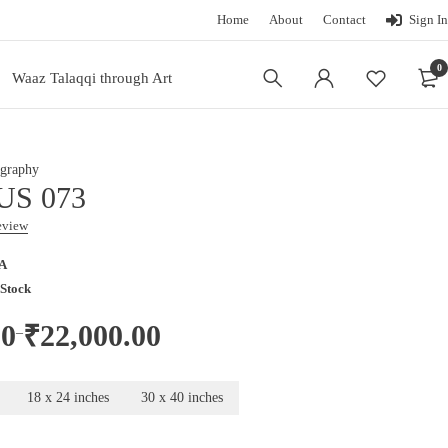
Home
About
Contact
Sign In
0
Waaz Talaqqi through Art
graphy
US 073
review
A
 Stock
00
₹
22,000.00
–
18 x 24 inches
30 x 40 inches