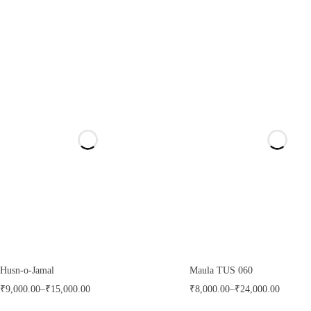
Husn-o-Jamal
Maula TUS 060
₹
9,000.00
–
₹
15,000.00
₹
8,000.00
–
₹
24,000.00