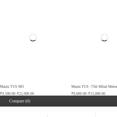
Maula TUS 083
Maula TUS -75th Milad Mubar
₹
9,500.00
–
₹
22,000.00
₹
8,000.00
–
₹
15,000.00
Compare
(0)