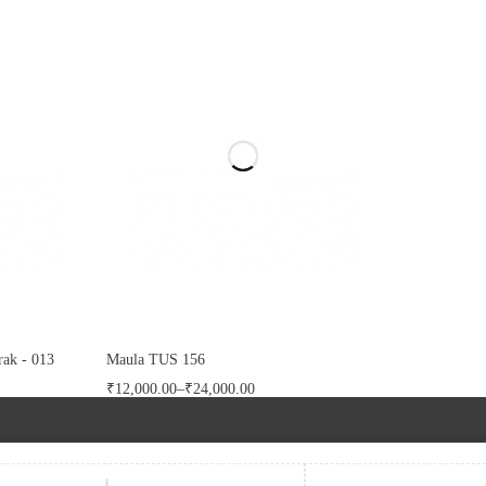
ak - 013
Maula TUS 156
₹
12,000.00
–
₹
24,000.00