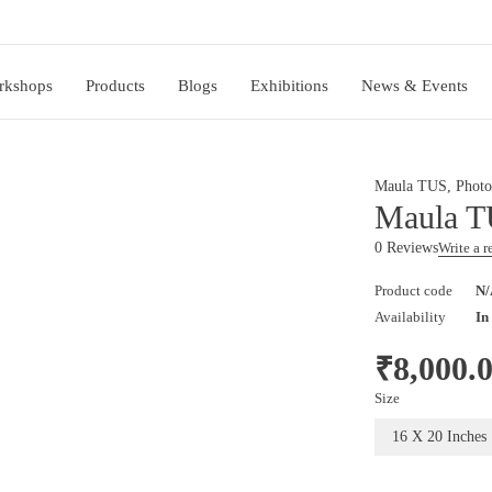
rkshops
Products
Blogs
Exhibitions
News & Events
Maula TUS
,
Photo
Maula T
0 Reviews
Write a 
Product code
N/
Availability
In
₹
8,000.
Size
16 X 20 Inches