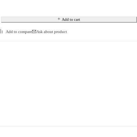
Add to cart
Ask about product