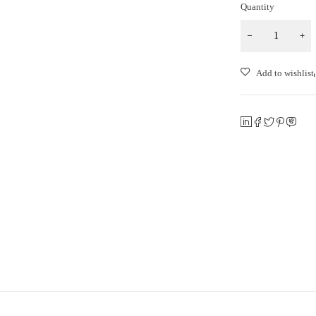
Quantity