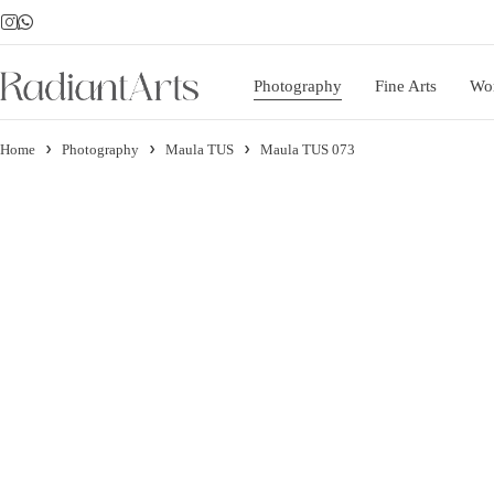
Photography
Fine Arts
Wo
Home
Photography
Maula TUS
Maula TUS 073