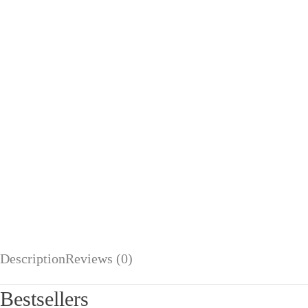
Description
Reviews (0)
Bestsellers