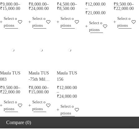
₹
9,000.00
–
₹
8,000.00
–
₹
4,500.00
–
₹
12,000.00
₹
9,500.00
–
₹
15,000.00
₹
24,000.00
₹
8,500.00
–
₹
22,000.00
₹
21,000.00
Select o
Select o
Select o
Select o
Select o
ptions
ptions
ptions
ptions
ptions
Maula TUS
Maula TUS
Maula TUS
083
-75th Milad
156
Mubarak -
₹
9,500.00
–
₹
8,000.00
–
₹
12,000.00
013
₹
22,000.00
₹
15,000.00
–
₹
24,000.00
Select o
Select o
Select o
ptions
ptions
ptions
Compare
(0)