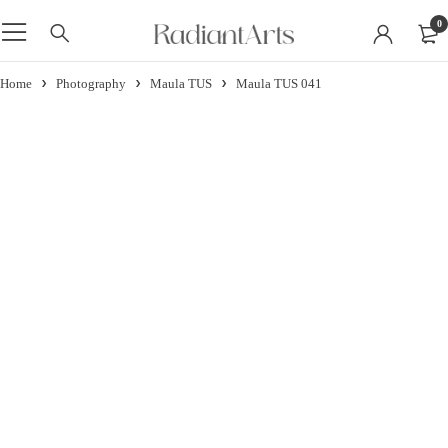
0
Home
Photography
Maula TUS
Maula TUS 041