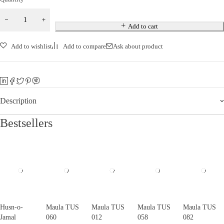
Add to cart
Add to wishlist
Add to compare
Ask about product
Description
Bestsellers
Husn-o-
Maula TUS
Maula TUS
Maula TUS
Maula TUS
Jamal
060
012
058
082