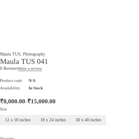
Maula TUS
,
Photography
Maula TUS 041
0 Reviews
Write a review
Product code
N/A
Availability
In Stock
₹
8,000.00
₹
15,000.00
–
Size
12 x 18 inches
18 x 24 inches
30 x 40 inches
Quantity