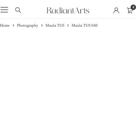
0
Home
Photography
Maula TUS
Maula TUS 040