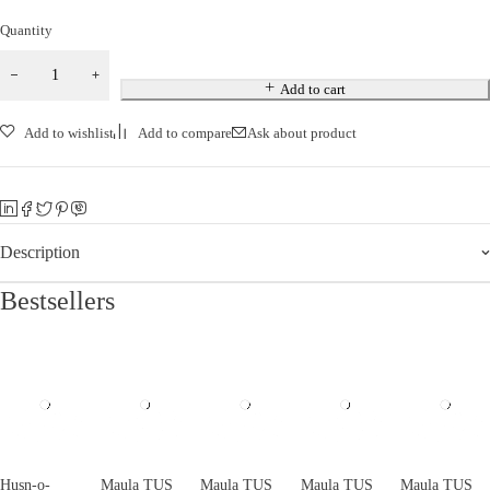
Quantity
Add to cart
Add to wishlist
Add to compare
Ask about product
Description
Bestsellers
Husn-o-
Maula TUS
Maula TUS
Maula TUS
Maula TUS