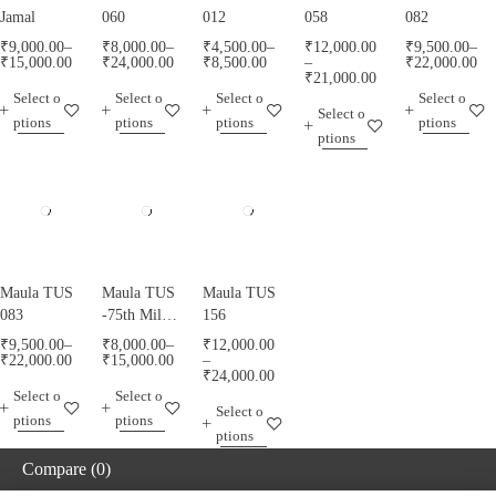
Jamal
060
012
058
082
₹
9,000.00
–
₹
8,000.00
–
₹
4,500.00
–
₹
12,000.00
₹
9,500.00
–
₹
15,000.00
₹
24,000.00
₹
8,500.00
–
₹
22,000.00
₹
21,000.00
Select o
Select o
Select o
Select o
Select o
ptions
ptions
ptions
ptions
ptions
Maula TUS
Maula TUS
Maula TUS
083
-75th Milad
156
Mubarak -
₹
9,500.00
–
₹
8,000.00
–
₹
12,000.00
013
₹
22,000.00
₹
15,000.00
–
₹
24,000.00
Select o
Select o
Select o
ptions
ptions
ptions
Compare
(0)