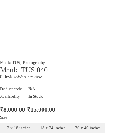
Maula TUS
,
Photography
Maula TUS 040
0 Reviews
Write a review
Product code
N/A
Availability
In Stock
₹
8,000.00
₹
15,000.00
–
Size
12 x 18 inches
18 x 24 inches
30 x 40 inches