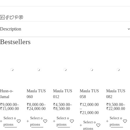
Description
Bestsellers
Husn-o-
Maula TUS
Maula TUS
Maula TUS
Maula TUS
Jamal
060
012
058
082
₹
9,000.00
–
₹
8,000.00
–
₹
4,500.00
–
₹
12,000.00
₹
9,500.00
–
₹
15,000.00
₹
24,000.00
₹
8,500.00
–
₹
22,000.00
₹
21,000.00
Select o
Select o
Select o
Select o
Select o
ptions
ptions
ptions
ptions
ptions