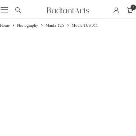
0
Home
Photography
Maula TUS
Moula TUS 011