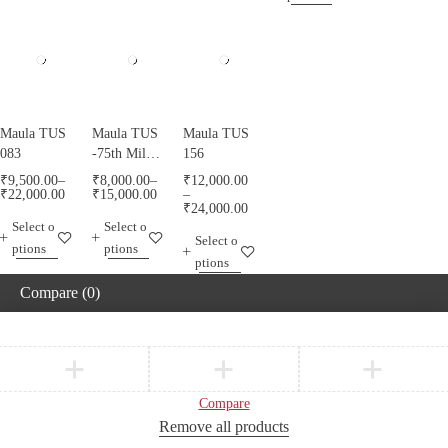
Maula TUS
Maula TUS
Maula TUS
083
-75th Milad
156
Mubarak -
₹
9,500.00
–
₹
8,000.00
–
₹
12,000.00
013
₹
22,000.00
₹
15,000.00
–
₹
24,000.00
Select o
Select o
Select o
ptions
ptions
ptions
Compare
(0)
Compare
Remove all products