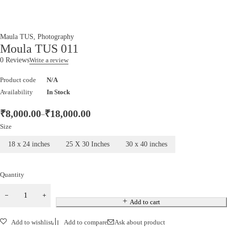
Maula TUS
,
Photography
Moula TUS 011
0 Reviews
Write a review
Product code
N/A
Availability
In Stock
₹
8,000.00
₹
18,000.00
–
Size
18 x 24 inches
25 X 30 Inches
30 x 40 inches
Quantity
Add to cart
Add to wishlist
Add to compare
Ask about product