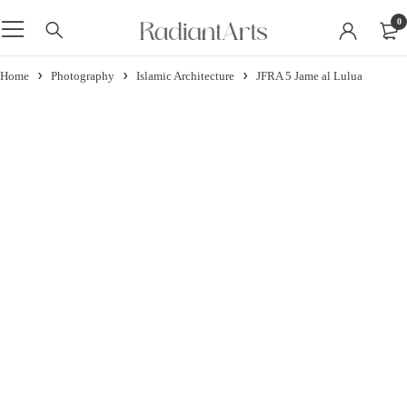
0
Home
Photography
Islamic Architecture
JFRA 5 Jame al Lulua