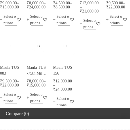
₹
9,000.00
–
₹
8,000.00
–
₹
4,500.00
–
₹
12,000.00
₹
9,500.00
–
₹
15,000.00
₹
24,000.00
₹
8,500.00
–
₹
22,000.00
₹
21,000.00
Select o
Select o
Select o
Select o
Select o
ptions
ptions
ptions
ptions
ptions
Maula TUS
Maula TUS
Maula TUS
083
-75th Milad
156
Mubarak -
₹
9,500.00
–
₹
8,000.00
–
₹
12,000.00
013
₹
22,000.00
₹
15,000.00
–
₹
24,000.00
Select o
Select o
Select o
ptions
ptions
ptions
Compare
(0)