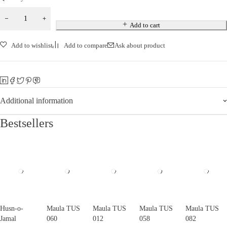
Add to cart
Add to wishlist
Add to compare
Ask about product
Additional information
Bestsellers
Husn-o-
Maula TUS
Maula TUS
Maula TUS
Maula TUS
Jamal
060
012
058
082