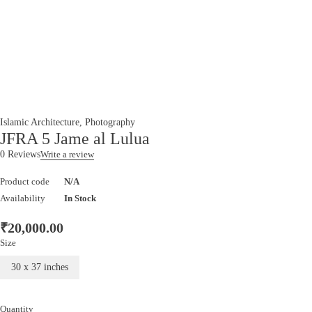
Islamic Architecture
,
Photography
JFRA 5 Jame al Lulua
0 Reviews
Write a review
Product code
N/A
Availability
In Stock
₹
20,000.00
Size
30 x 37 inches
Quantity