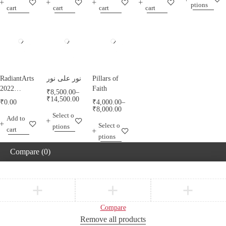
ptions
RadiantArts.
RadiantArts.
cart
cart
cart
cart
RadiantArts
نور على نور
Pillars of
2022
Faith
₹
8,500.00
–
Calendar A
₹
14,500.00
₹
0.00
₹
4,000.00
–
Calendar
₹
8,000.00
Select o
Add to
Celebrating
Select o
ptions
Horses
cart
ptions
Compare
(0)
Compare
Remove all products