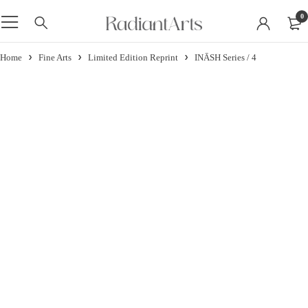
0
Home
Fine Arts
Limited Edition Reprint
INĀSH Series / 4