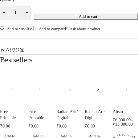
Add to cart
Add to wishlist
Add to compare
Ask about product
Bestsellers
Free
Free
RadiantArts'
RadiantArts'
Ahsin
Printable
Printable
Digital
Digital
₹
6,000.00
–
Tazyeen
Tughrah
Misri
Calendar for
₹
15,000.00
₹
0.00
₹
0.00
₹
0.00
₹
0.00
Templates
Templates
Calendar for
2021
Select o
Add to
Add to
Add to
Add to
by
by
1443