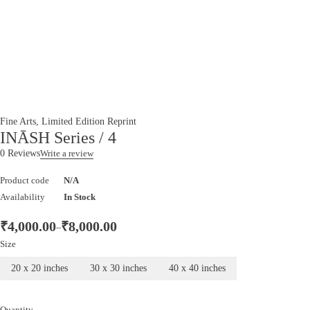
Fine Arts
,
Limited Edition Reprint
INĀSH Series / 4
0 Reviews
Write a review
Product code
N/A
Availability
In Stock
₹
4,000.00
₹
8,000.00
–
Size
20 x 20 inches
30 x 30 inches
40 x 40 inches
Quantity