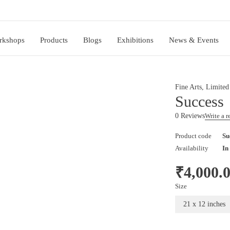
rkshops
Products
Blogs
Exhibitions
News & Events
Fine Arts
,
Limited
Success
0 Reviews
Write a 
Product code
Su
Availability
In
₹
4,000.
Size
21 x 12 inches