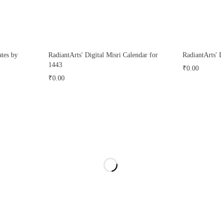
tes by
RadiantArts' Digital Misri Calendar for
RadiantArts' 
1443
₹
0.00
₹
0.00