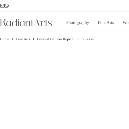
Photography
Fine Arts
Wo
Home
Fine Arts
Limited Edition Reprint
Success