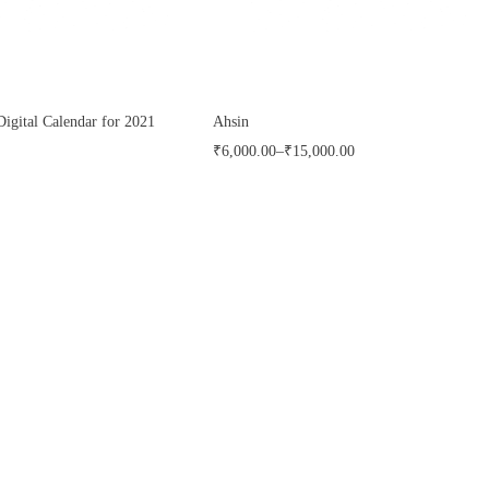
Digital Calendar for 2021
Ahsin
₹
6,000.00
–
₹
15,000.00