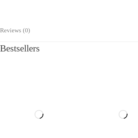
Reviews (0)
Bestsellers