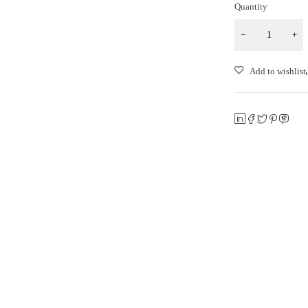
Quantity