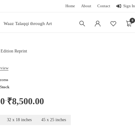
Home
About
Contact
Sign In
0
Waaz Talaqqi through Art
 Edition Reprint
review
ccess
 Stock
00
₹
8,500.00
–
32 x 18 inches
45 x 25 inches