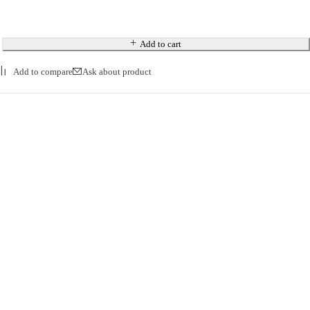
Add to cart
Ask about product