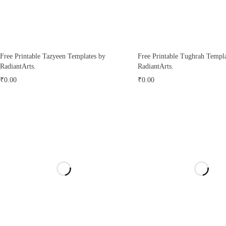
Free Printable Tazyeen Templates by
Free Printable Tughrah Templa
RadiantArts.
RadiantArts.
₹
0.00
₹
0.00