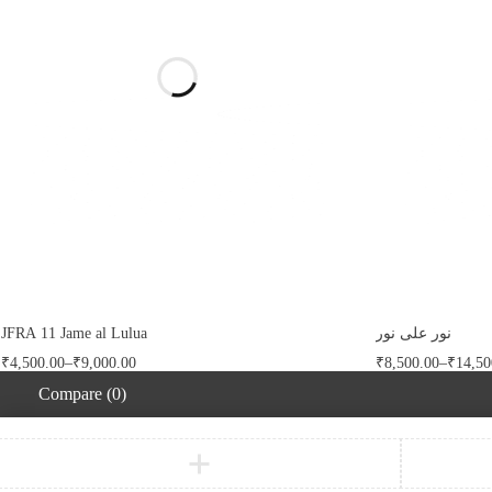
FILTER
CLEAR
JFRA 11 Jame al Lulua
نور على نور
₹
4,500.00
–
₹
9,000.00
₹
8,500.00
–
₹
14,50
Compare
(0)