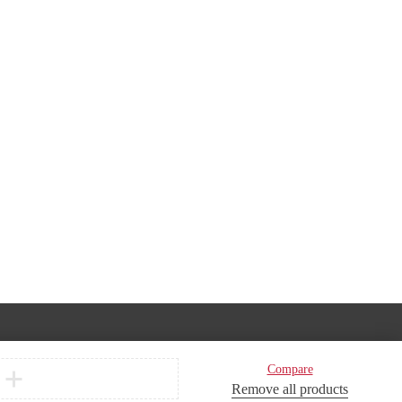
Compare
Remove all products