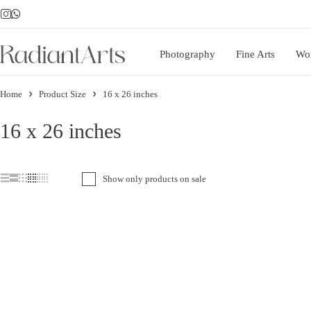
Photography
Fine Arts
Wo
Home
Product Size
16 x 26 inches
16 x 26 inches
Show only products on sale