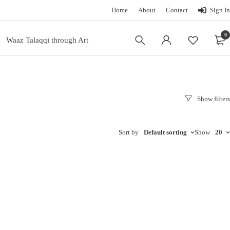
Home
About
Contact
Sign In
0
Waaz Talaqqi through Art
Sort by
Default sorting
Show
20