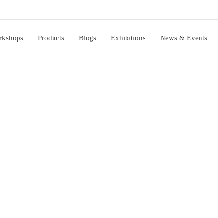
rkshops
Products
Blogs
Exhibitions
News & Events