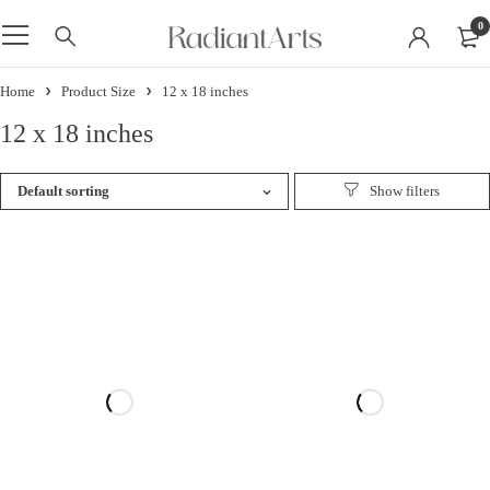
0
Home
Product Size
12 x 18 inches
12 x 18 inches
Default sorting