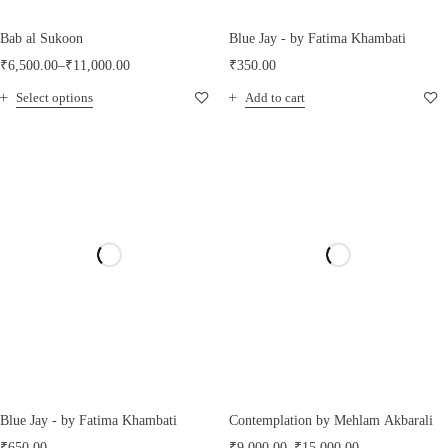
Bab al Sukoon
Blue Jay - by Fatima Khambati
₹
6,500.00
–
₹
11,000.00
₹
350.00
Select options
Add to cart
Blue Jay - by Fatima Khambati
Contemplation by Mehlam Akbarali
₹
650.00
₹
9,000.00
–
₹
15,000.00