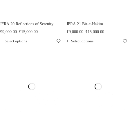
JFRA 20 Reflections of Serenity
JFRA 21 Bir-e-Hakim
₹
9,000.00
–
₹
15,000.00
₹
9,000.00
–
₹
15,000.00
Select options
Select options