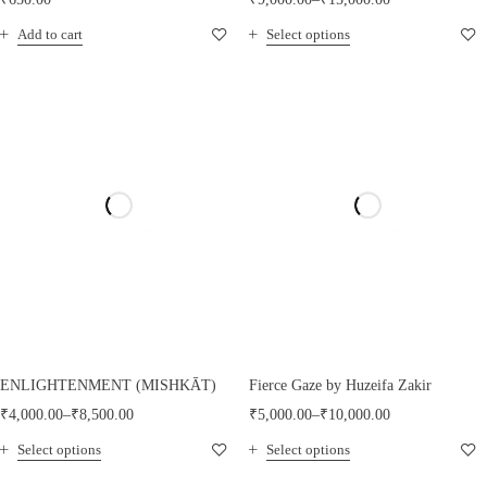
Add to cart
Select options
ENLIGHTENMENT (MISHKĀT)
Fierce Gaze by Huzeifa Zakir
₹
4,000.00
–
₹
8,500.00
₹
5,000.00
–
₹
10,000.00
Select options
Select options