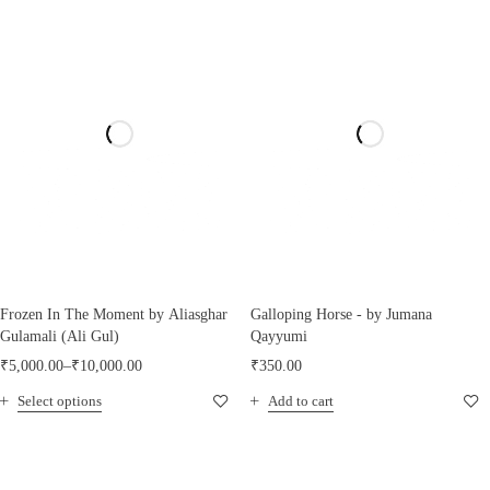
Frozen In The Moment by Aliasghar
Galloping Horse - by Jumana
Gulamali (Ali Gul)
Qayyumi
₹
5,000.00
–
₹
10,000.00
₹
350.00
Select options
Add to cart