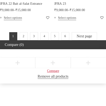
JFRA 22 Bait al-Salat Entrance
JFRA 23
₹
9,000.00
–
₹
15,000.00
₹
9,000.00
–
₹
15,000.00
Select options
Select options
Next page
1
2
3
4
5
6
Compare
(0)
Compare
Remove all products