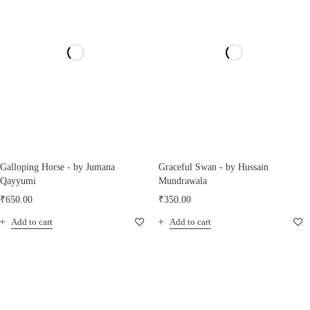
Galloping Horse - by Jumana
Graceful Swan - by Hussain
Qayyumi
Mundrawala
₹
650.00
₹
350.00
Add to cart
Add to cart