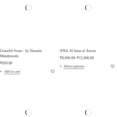
Graceful Swan - by Hussain
JFRA 10 Jame al Anwar
Mundrawala
₹
8,000.00
–
₹
15,000.00
₹
650.00
Select options
Add to cart