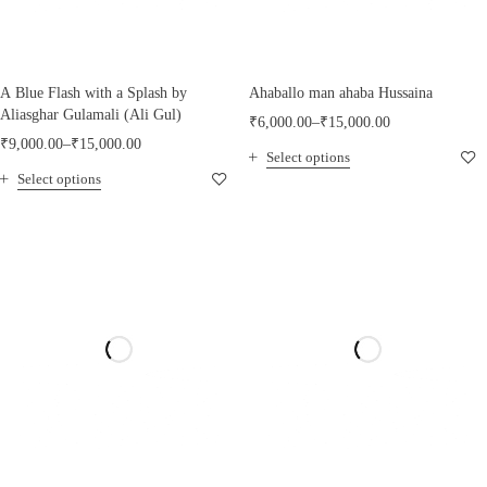
A Blue Flash with a Splash by
Ahaballo man ahaba Hussaina
Aliasghar Gulamali (Ali Gul)
₹
6,000.00
–
₹
15,000.00
₹
9,000.00
–
₹
15,000.00
Select options
Select options