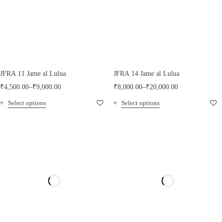
JFRA 11 Jame al Lulua
JFRA 14 Jame al Lulua
₹
4,500.00
–
₹
9,000.00
₹
8,000.00
–
₹
20,000.00
Select options
Select options