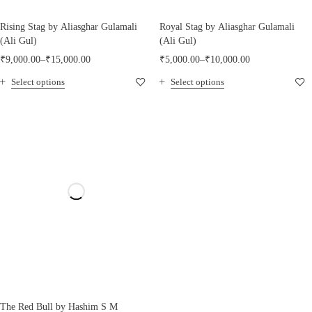
Rising Stag by Aliasghar Gulamali
Royal Stag by Aliasghar Gulamali
(Ali Gul)
(Ali Gul)
₹
9,000.00
–
₹
15,000.00
₹
5,000.00
–
₹
10,000.00
Select options
Select options
The Red Bull by Hashim S M