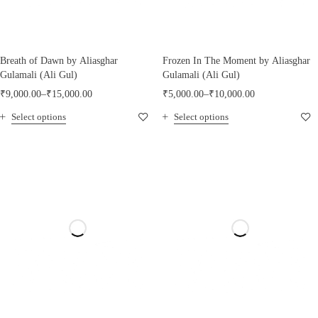
Breath of Dawn by Aliasghar
Frozen In The Moment by Aliasghar
Gulamali (Ali Gul)
Gulamali (Ali Gul)
₹
9,000.00
–
₹
15,000.00
₹
5,000.00
–
₹
10,000.00
Select options
Select options