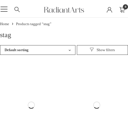
0
Home
Products tagged “stag”
stag
Default sorting