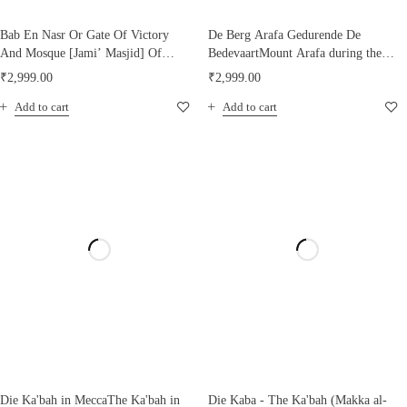
Bab En Nasr Or Gate Of Victory
De Berg Arafa Gedurende De
And Mosque [Jami’ Masjid] Of
BedevaartMount Arafa during the
[Maulana al-Imam] El Hakim [SA]
Hajj pilgrimage, 1880
₹
2,999.00
₹
2,999.00
Cairo
Add to cart
Add to cart
Die Ka'bah in MeccaThe Ka'bah in
Die Kaba - The Ka'bah (Makka al-