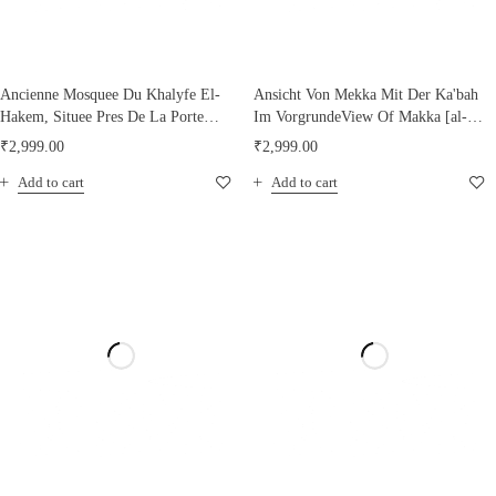
Ancienne Mosquee Du Khalyfe El-
Ansicht Von Mekka Mit Der Ka'bah
Hakem, Situee Pres De La Porte
Im VorgrundeView Of Makka [al-
Bab-El- Nasr
Mukarrama] With The Ka'bah In
₹
2,999.00
₹
2,999.00
The Foreground, 1894
Add to cart
Add to cart