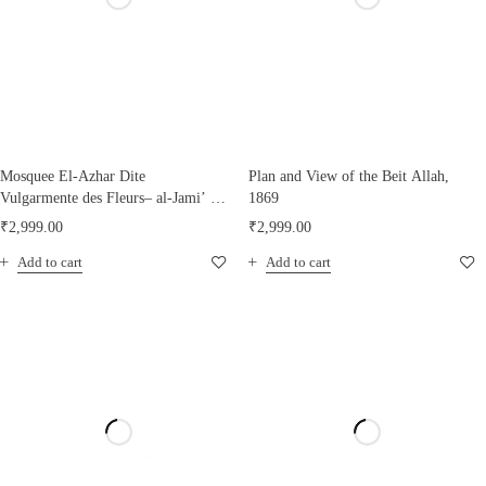
Mosquee El-Azhar Dite
Plan and View of the Beit Allah,
Vulgarmente des Fleurs– al-Jami’ al-
1869
Azhar
₹
2,999.00
₹
2,999.00
Add to cart
Add to cart