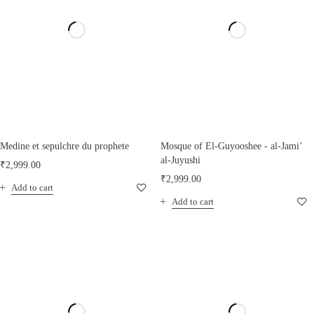
Medine et sepulchre du prophete
Mosque of El-Guyooshee - al-Jami’
al-Juyushi
₹
2,999.00
₹
2,999.00
Add to cart
Add to cart