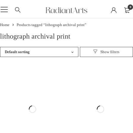
0
Home
Products tagged “lithograph archival print”
lithograph archival print
Default sorting