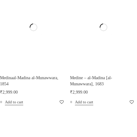
Medinaal-Madina al-Munawwara,
Medine – al-Madina [al-
1854
Munawwara], 1683
₹
2,999.00
₹
2,999.00
Add to cart
Add to cart