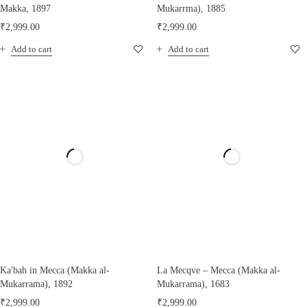
Makka, 1897
Mukarrma), 1885
₹
2,999.00
₹
2,999.00
Add to cart
Add to cart
Ka'bah in Mecca (Makka al-
La Mecqve – Mecca (Makka al-
Mukarrama), 1892
Mukarrama), 1683
₹
2,999.00
₹
2,999.00