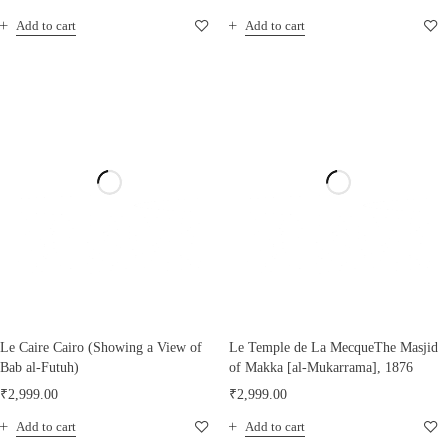
Add to cart
Add to cart
Le Caire Cairo (Showing a View of
Le Temple de La MecqueThe Masjid
Bab al-Futuh)
of Makka [al-Mukarrama], 1876
₹
2,999.00
₹
2,999.00
Add to cart
Add to cart