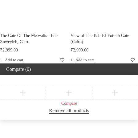
The Gate Of The Metwalis - Bab
View of The Bab-El-Fotouh Gate
Zuweyleh, Cairo
(Cairo)
₹
2,999.00
₹
2,999.00
Add to cart
Add to cart
Compare
(0)
Compare
Remove all products