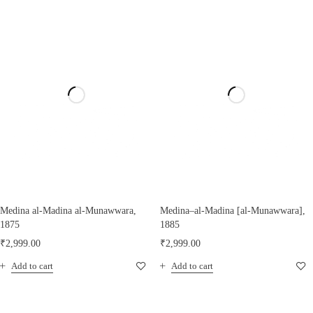
Medina al-Madina al-Munawwara,
Medina–al-Madina [al-Munawwara],
1875
1885
₹
2,999.00
₹
2,999.00
Add to cart
Add to cart