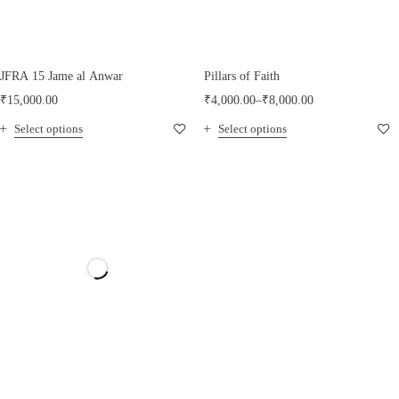
JFRA 15 Jame al Anwar
Pillars of Faith
₹
15,000.00
₹
4,000.00
–
₹
8,000.00
Select options
Select options