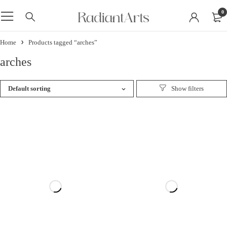
0
Home
Products tagged “arches”
arches
Default sorting