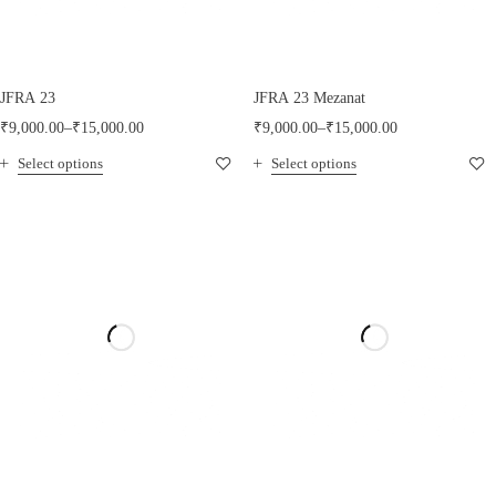
JFRA 23
JFRA 23 Mezanat
₹
9,000.00
–
₹
15,000.00
₹
9,000.00
–
₹
15,000.00
Select options
Select options