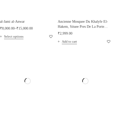
al-Jami al-Anwar
Ancienne Mosquee Du Khalyfe El-
Hakem, Situee Pres De La Porte
₹
8,000.00
–
₹
15,000.00
Bab-El- Nasr
₹
2,999.00
Select options
Add to cart