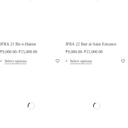
JFRA 21 Bir-e-Hakim
JFRA 22 Bait al-Salat Entrance
₹
9,000.00
–
₹
15,000.00
₹
9,000.00
–
₹
15,000.00
Select options
Select options