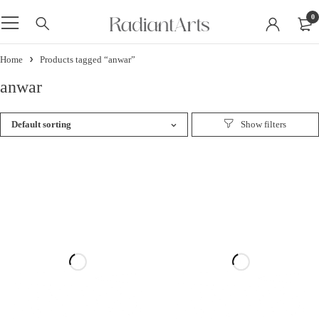
0
Home
Products tagged “anwar”
anwar
Default sorting