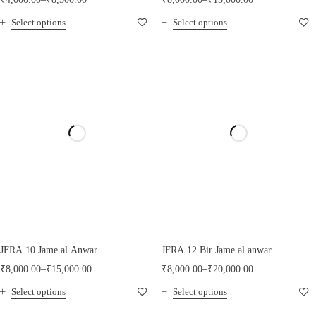
Select options
Select options
JFRA 10 Jame al Anwar
JFRA 12 Bir Jame al anwar
₹
8,000.00
–
₹
15,000.00
₹
8,000.00
–
₹
20,000.00
Select options
Select options