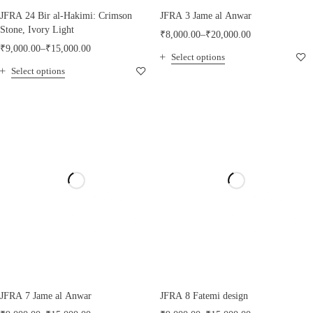
JFRA 24 Bir al-Hakimi: Crimson
JFRA 3 Jame al Anwar
Stone, Ivory Light
₹
8,000.00
–
₹
20,000.00
₹
9,000.00
–
₹
15,000.00
Select options
Select options
JFRA 7 Jame al Anwar
JFRA 8 Fatemi design