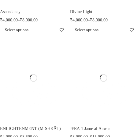
Ascendancy
Divine Light
₹
4,000.00
–
₹
8,000.00
₹
4,000.00
–
₹
8,000.00
Select options
Select options
ENLIGHTENMENT (MISHKĀT)
JFRA 1 Jame al Anwar
₹
4,000.00
–
₹
8,500.00
₹
8,000.00
–
₹
15,000.00