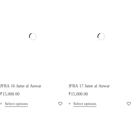
JFRA 16 Jame al Anwar
JFRA 17 Jame al Anwar
₹
15,000.00
₹
15,000.00
Select options
Select options