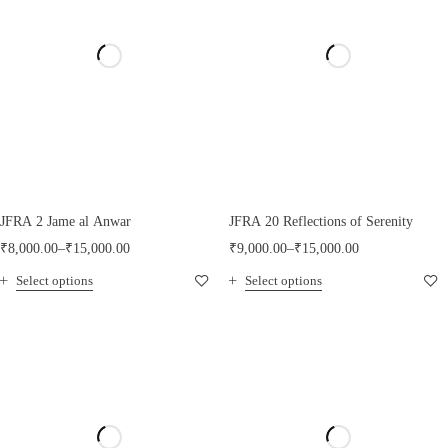
JFRA 2 Jame al Anwar
JFRA 20 Reflections of Serenity
₹
8,000.00
–
₹
15,000.00
₹
9,000.00
–
₹
15,000.00
Select options
Select options