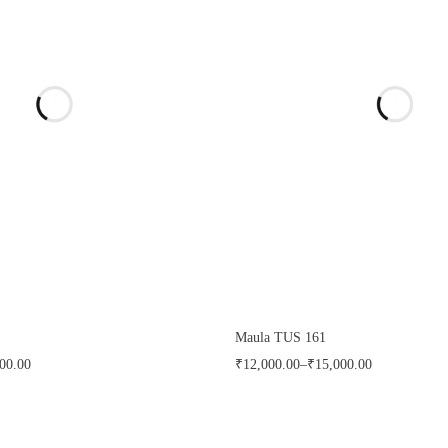
Maula TUS 161
00.00
₹
12,000.00
–
₹
15,000.00