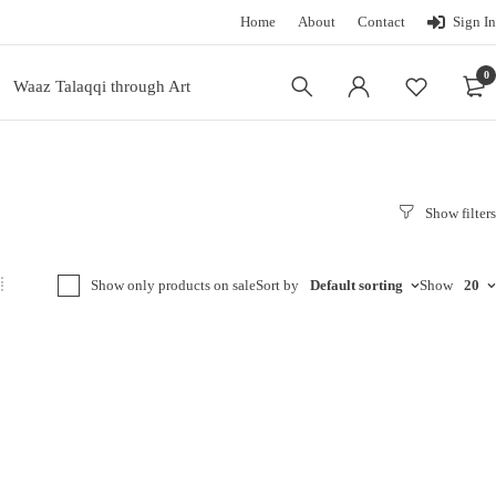
Home
About
Contact
Sign In
0
Waaz Talaqqi through Art
Show only products on sale
Sort by
Default sorting
Show
20