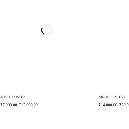
Maula TUS 159
Maula TUS 160
₹
7,000.00
–
₹
15,000.00
₹
14,000.00
–
₹
30,0