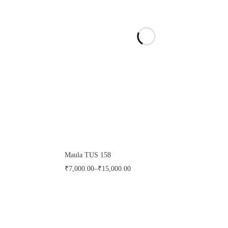
Maula TUS 158
₹
7,000.00
–
₹
15,000.00