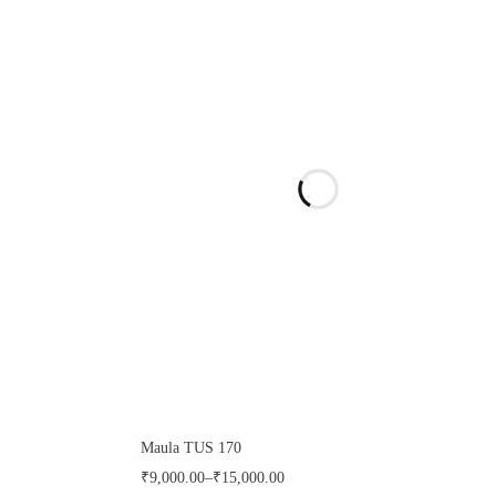
Maula TUS 170
₹
9,000.00
–
₹
15,000.00