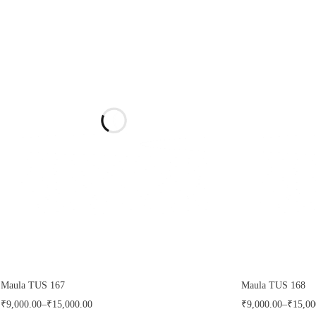
Maula TUS 167
Maula TUS 168
₹
9,000.00
–
₹
15,000.00
₹
9,000.00
–
₹
15,00