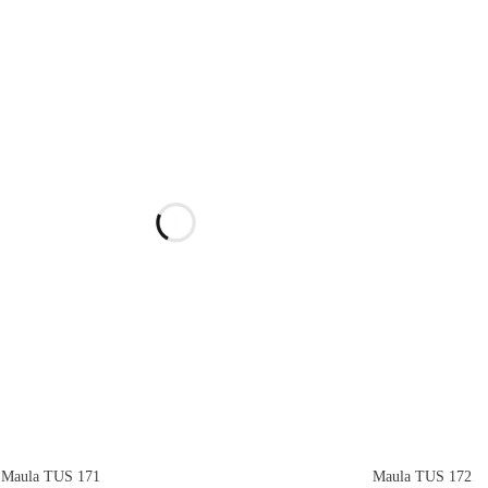
Maula TUS 171
Maula TUS 172