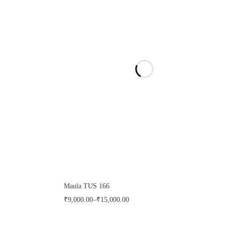
Maula TUS 166
₹
9,000.00
–
₹
15,000.00