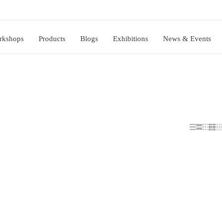
rkshops
Products
Blogs
Exhibitions
News & Events