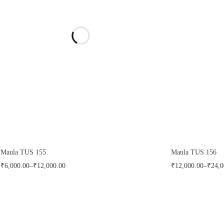
FILTER
CLEAR
Maula TUS 155
Maula TUS 156
₹
6,000.00
–
₹
12,000.00
₹
12,000.00
–
₹
24,0