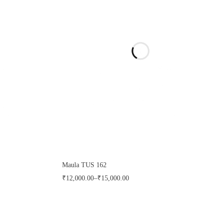
Maula TUS 162
₹
12,000.00
–
₹
15,000.00