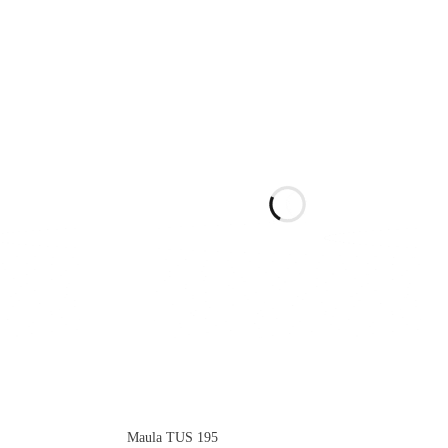
Maula TUS 195