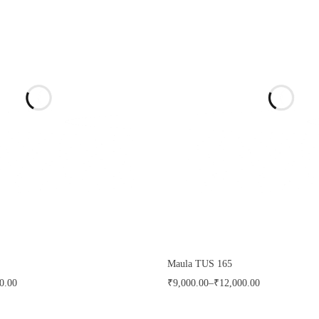
Maula TUS 165
0.00
₹
9,000.00
–
₹
12,000.00