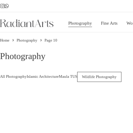
Photography
Fine Arts
Wo
Home
Photography
Page 10
Photography
All Photography
Islamic Architecture
Maula TUS
Wildlife Photography