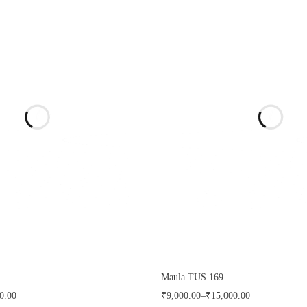
Maula TUS 169
0.00
₹
9,000.00
–
₹
15,000.00