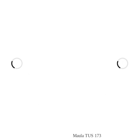
Maula TUS 173