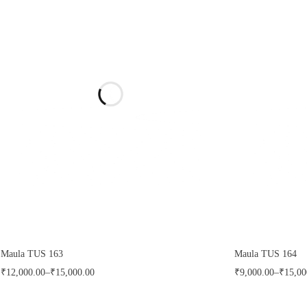
Maula TUS 163
Maula TUS 164
₹
12,000.00
–
₹
15,000.00
₹
9,000.00
–
₹
15,00