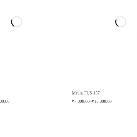
Maula TUS 157
00.00
₹
7,000.00
–
₹
15,000.00